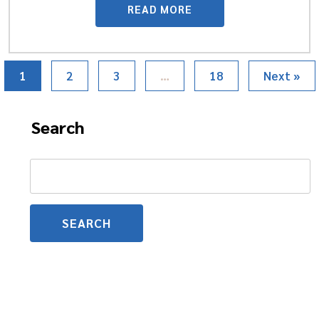
READ MORE
1
2
3
…
18
Next »
Search
Search
for: