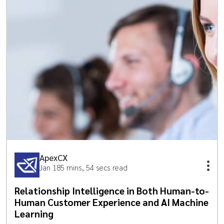
ApexCX
Jan 18
5 mins, 54 secs read
Relationship Intelligence in Both Human-to-
Human Customer Experience and AI Machine
Learning