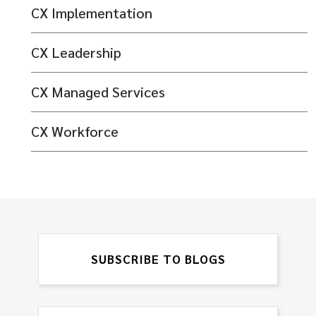
CX Implementation
CX Leadership
CX Managed Services
CX Workforce
SUBSCRIBE TO BLOGS