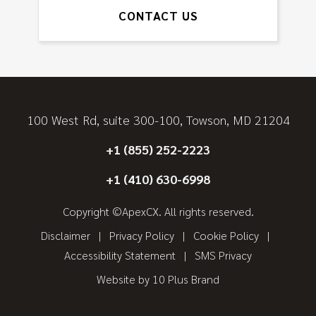
CONTACT US
100 West Rd, suite 300-100, Towson, MD 21204
+1 (855) 252-2223
+1 (410) 630-6998
Copyright ©ApexCX. All rights reserved.
Disclaimer
Privacy Policy
Cookie Policy
Accessibility Statement
SMS Privacy
Website by
10 Plus Brand