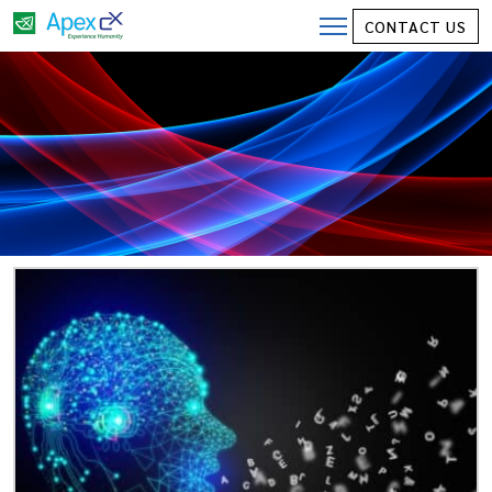
CONTACT US