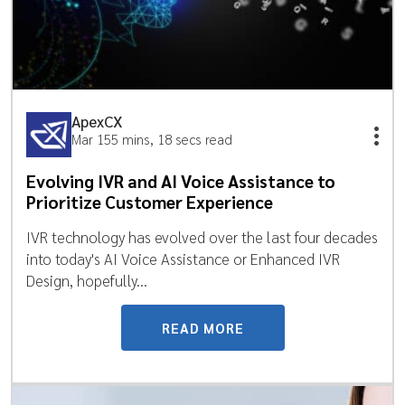
ApexCX
Mar 15
5 mins, 18 secs read
Evolving IVR and AI Voice Assistance to
Prioritize Customer Experience
IVR technology has evolved over the last four decades
into today's AI Voice Assistance or Enhanced IVR
Design, hopefully...
READ MORE