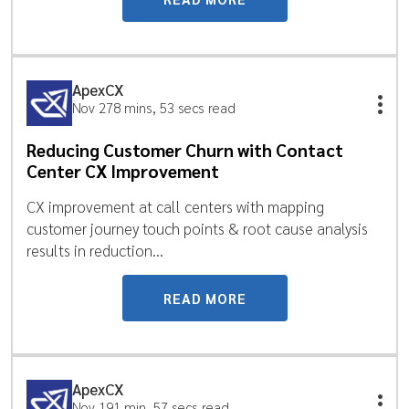
ApexCX
Nov 27
8 mins, 53 secs read
Reducing Customer Churn with Contact
Center CX Improvement
CX improvement at call centers with mapping
customer journey touch points & root cause analysis
results in reduction...
READ MORE
ApexCX
Nov 19
1 min, 57 secs read