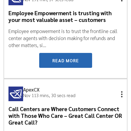
Employee Empowerment is trusting with
your most valuable asset – customers
Employee empowerment is to trust the frontline call
center agents with decision making for refunds and
other matters, si...
READ MORE
ApexCX
Nov 11
3 mins, 30 secs read
Call Centers are Where Customers Connect
with Those Who Care – Great Call Center OR
Great Call?