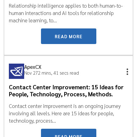
Relationship intelligence applies to both human-to-
human interactions and AI tools for relationship
machine learning, to...
READ MORE
ApexCX
Nov 27
2 mins, 41 secs read
Contact Center Improvement: 15 Ideas for
People, Technology, Process, Methods.
Contact center improvement is an ongoing journey
involving all levels. Here are 15 ideas for people,
technology, process...
READ MORE