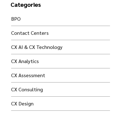
Categories
BPO
Contact Centers
CX AI & CX Technology
CX Analytics
CX Assessment
CX Consulting
CX Design