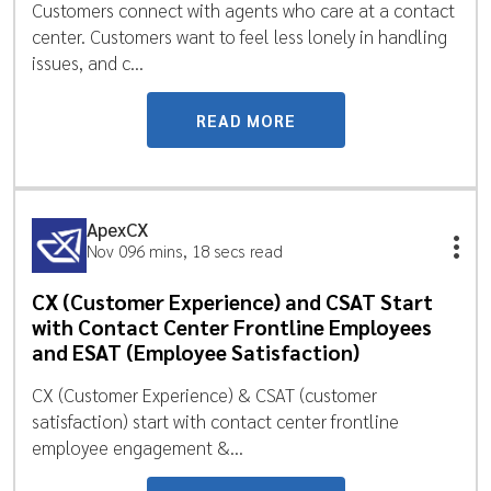
Customers connect with agents who care at a contact
center. Customers want to feel less lonely in handling
issues, and c...
READ MORE
ApexCX
Nov 09
6 mins, 18 secs read
CX (Customer Experience) and CSAT Start
with Contact Center Frontline Employees
and ESAT (Employee Satisfaction)
CX (Customer Experience) & CSAT (customer
satisfaction) start with contact center frontline
employee engagement &...