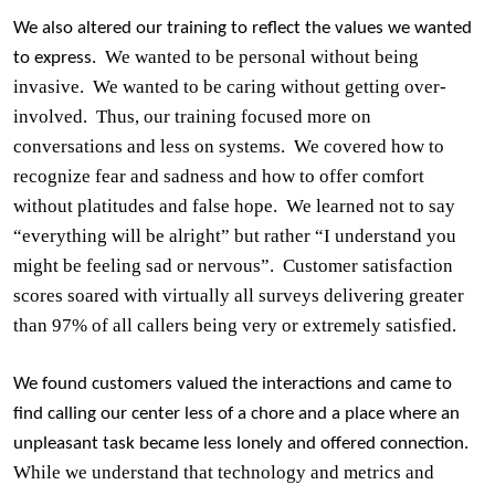
We also altered our training to reflect the values we wanted
We wanted to be personal without being
to express.
invasive.
We wanted to be caring without getting over-
involved.
Thus, our training focused more on
conversations and less on systems.
We covered how to
recognize fear and sadness and how to offer comfort
without platitudes and false hope.
We learned not to say
“everything will be alright” but rather “I understand you
might be feeling sad or nervous”.
Customer satisfaction
scores soared with virtually all surveys delivering greater
than 97% of all callers being very or extremely satisfied.
We found customers valued the interactions and came to
find calling our center less of a chore and a place where an
unpleasant task became less lonely and offered connection.
While we understand that technology and metrics and