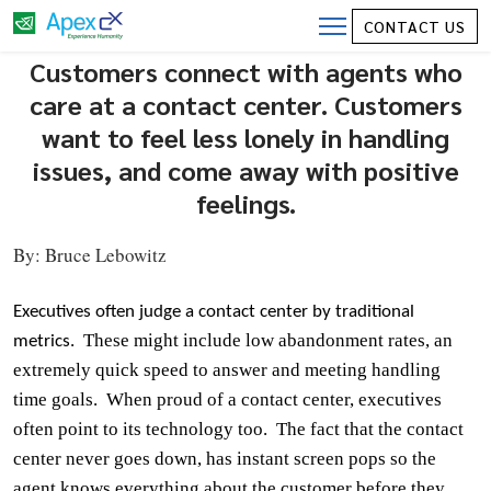
Call Centers are Where Customers
CONTACT US
Connect with Those Who Care – Great
Customers connect with agents who
Call Center OR Great Call?
care at a contact center. Customers
want to feel less lonely in handling
issues, and come away with positive
feelings.
By:
Bruce Lebowitz
Executives often judge a contact center by traditional
These might include low abandonment rates, an
metrics.
extremely quick speed to answer and meeting handling
time goals.
When proud of a contact center, executives
often point to its technology too.
The fact that the contact
center never goes
down,
has instant screen pops so the
agent knows everything about the customer before they