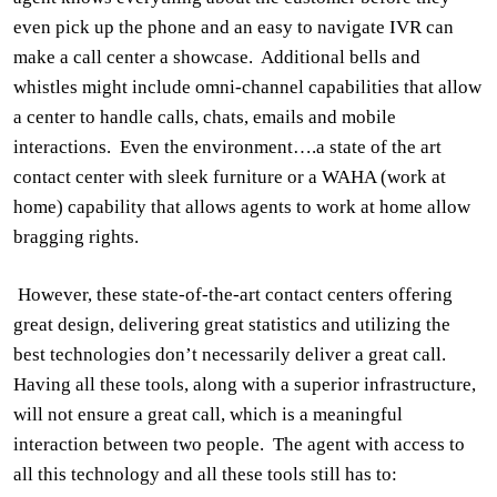
even pick up the phone and an easy to navigate IVR can
make a call center a
showcase.
Additional bells and
whistles might include omni-channel capabilities that allow
a center to handle calls, chats, emails and mobile
interactions.
Even the environment….a state of the art
contact center with sleek furniture or a WAHA (work at
home) capability that allows agents to work at home allow
bragging rights.
However, these state-of-the-art contact centers offering
great design, delivering great statistics and utilizing the
best technologies don’t necessarily deliver a great call.
Having all these tools, along with a superior infrastructure,
will not ensure a great call, which is a meaningful
interaction between two people.
The agent with access to
all this technology and all these tools still has to: