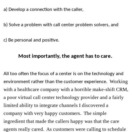
a) Develop a connection with the caller,
b) Solve a problem with call center problem solvers, and
c) Be personal and positive.
Most importantly, the agent has to care.
All too often the focus of a center is on the technology and
Working
environment rather than the customer experience.
with a healthcare company with a horrible make-shift CRM,
a poor virtual call center technology provider and a fairly
limited ability to integrate channels I discovered a
company with very happy customers.
The simple
ingredient that made the callers happy was that the care
agents really cared.
As customers were calling to schedule