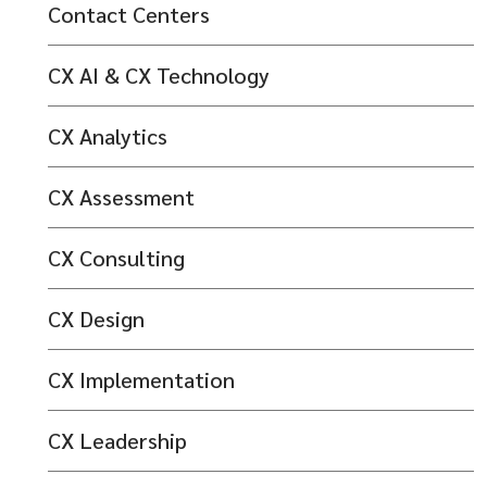
Contact Centers
CX AI & CX Technology
CX Analytics
CX Assessment
CX Consulting
CX Design
CX Implementation
CX Leadership