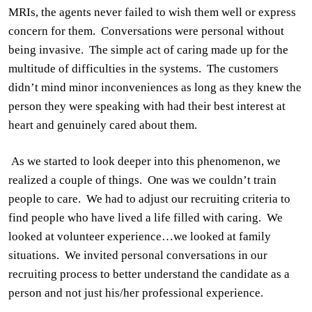
MRIs, the agents never failed to wish them well or express
concern for them.
Conversations were personal without
being invasive.
The simple act of caring made up for the
multitude of difficulties in the systems.
The customers
didn’t mind minor inconveniences as long as they knew the
person they were speaking with had their best interest at
heart and genuinely cared about them.
As we started to look deeper into this phenomenon, we
realized a couple of things.
One was we couldn’t train
people to care.
We had to adjust our recruiting criteria to
find people who have lived a life filled with caring.
We
looked at volunteer experience…we looked at family
situations.
We invited personal conversations in our
recruiting process to better understand the candidate as a
person
and not just his/her professional experience.