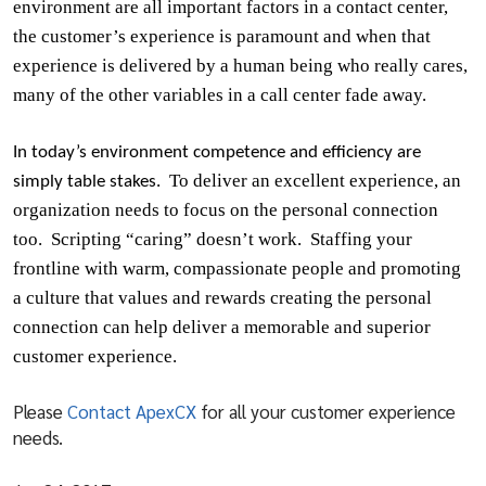
environment are all important factors in a contact center,
the customer’s experience is paramount and when that
experience is delivered by a human being who really cares,
many of the other variables in a call center fade away.
In today’s environment competence and efficiency are
To deliver an excellent experience, an
simply table stakes.
organization needs to focus on the personal connection
too.
Scripting “caring” doesn’t work.
Staffing your
frontline with warm, compassionate people and promoting
a culture that values and rewards creating the personal
connection can help deliver a memorable and superior
customer experience.
Please
Contact ApexCX
for all your customer experience
needs.