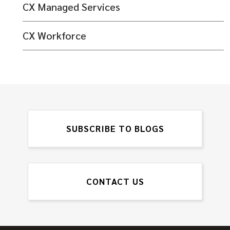
CX Managed Services
CX Workforce
SUBSCRIBE TO BLOGS
CONTACT US