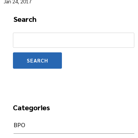
Jan 24, 2017
Search
Search
for:
Categories
BPO