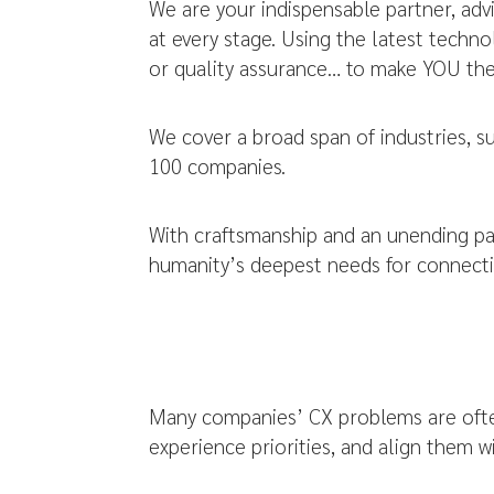
We are your indispensable partner, advi
at every stage. Using the latest tech
or quality assurance… to make YOU the 
We cover a broad span of industries, s
100 companies.
With craftsmanship and an unending pa
humanity’s deepest needs for connecti
Many companies’ CX problems are often
experience priorities, and align them 