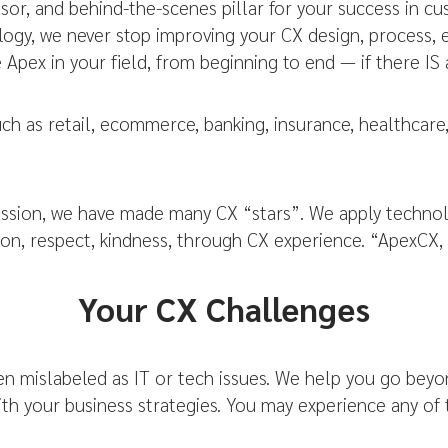
sor, and behind-the-scenes pillar for your success in c
nology, we never stop improving your CX design, process
Apex in your field, from beginning to end — if there IS 
uch as retail, ecommerce, banking, insurance, healthca
ssion, we have made many CX “stars”. We apply technolo
on, respect, kindness, through CX experience. “ApexCX,
Your CX Challenges
 mislabeled as IT or tech issues. We help you go beyo
with your business strategies. You may experience any of