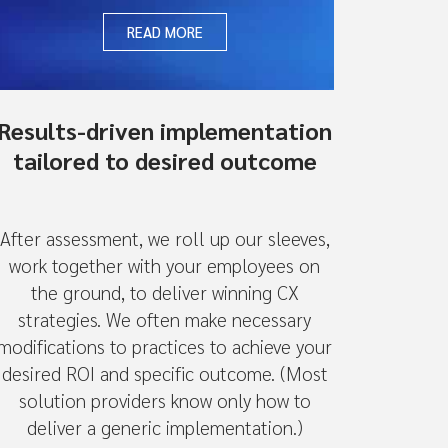
READ MORE
Results-driven implementation
tailored to desired outcome
After assessment, we roll up our sleeves,
work together with your employees on
the ground, to deliver winning CX
strategies. We often make necessary
modifications to practices to achieve your
desired ROI and specific outcome. (Most
solution providers know only how to
deliver a generic implementation.)