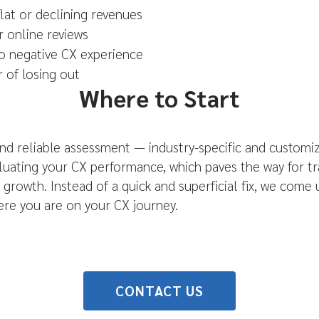
flat or declining revenues
r online reviews
o negative CX experience
r of losing out
Where to Start
nd reliable assessment — industry-specific and customiz
aluating your CX performance, which paves the way for 
growth. Instead of a quick and superficial fix, we come
re you are on your CX journey.
CONTACT US