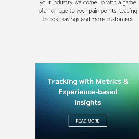
your industry, we come up with a game
plan unique to your pain points, leading
to cost savings and more customers.
Tracking with Metrics &
Experience-based
Insights
READ MORE