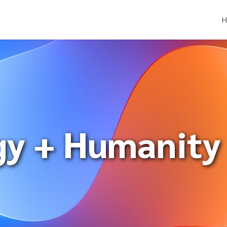
gy + Humanity