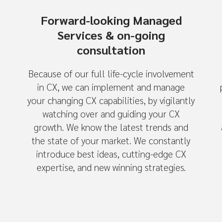
Forward-looking Managed
Services & on-going
consultation
Because of our full life-cycle involvement
in CX, we can implement and manage
your changing CX capabilities, by vigilantly
watching over and guiding your CX
growth. We know the latest trends and
the state of your market. We constantly
u
introduce best ideas, cutting-edge CX
expertise, and new winning strategies.