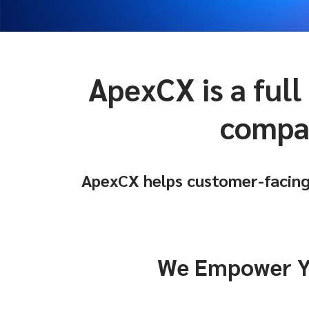
ApexCX is a full
compan
ApexCX helps customer-facing
We Empower Yo