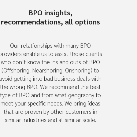
BPO insights,
recommendations, all options
Our relationships with many BPO
providers enable us to assist those clients
who don’t know the ins and outs of BPO
(Offshoring, Nearshoring, Onshoring) to
avoid getting into bad business deals with
the wrong BPO. We recommend the best
type of BPO and from what geography to
meet your specific needs. We bring ideas
that are proven by other customers in
similar industries and at similar scale.