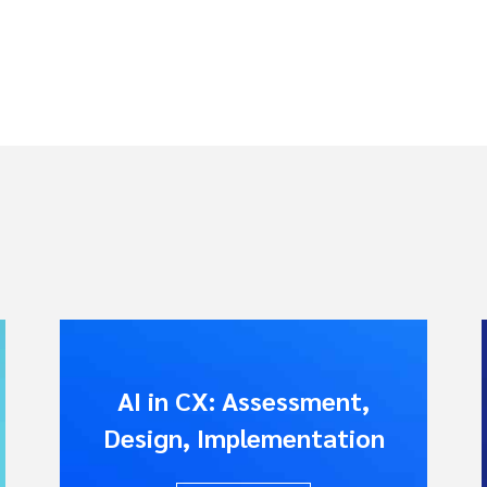
AI in CX: Assessment,
Design, Implementation