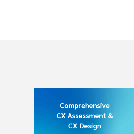
Comprehensive
CX Assessment &
CX Design