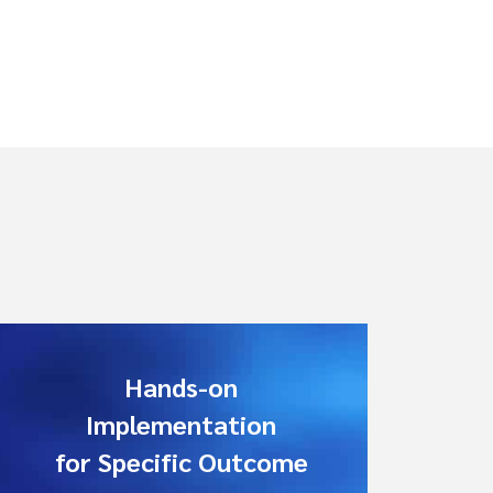
Hands-on
Implementation
for Specific Outcome