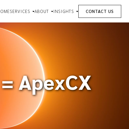
HOME
SERVICES
ABOUT
INSIGHTS
CONTACT US
 = ApexCX