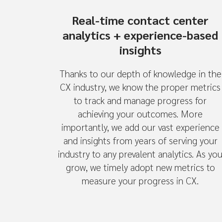
Real-time contact center
analytics + experience-based
insights
Thanks to our depth of knowledge in the
CX industry, we know the proper metrics
to track and manage progress for
achieving your outcomes. More
importantly, we add our vast experience
and insights from years of serving your
industry to any prevalent analytics. As yo
grow, we timely adopt new metrics to
measure your progress in CX.