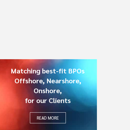
Matching best-fit BPOs
Offshore, Nearshore,
Onshore,
for our Clients
READ MORE