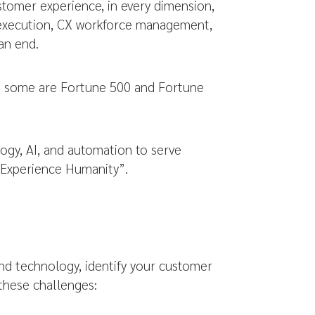
ustomer experience, in every dimension,
, execution, CX workforce management,
an end.
re, some are Fortune 500 and Fortune
gy, AI, and automation to serve
 Experience Humanity”.
nd technology, identify your customer
 these challenges: