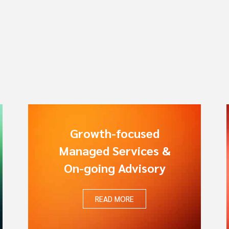
Growth-focused
Managed Services &
On-going Advisory
READ MORE