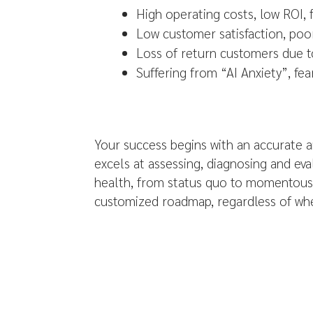
High operating costs, low ROI, 
Low customer satisfaction, poo
Loss of return customers due t
Suffering from “AI Anxiety”, fea
Your success begins with an accurate a
excels at assessing, diagnosing and ev
health, from status quo to momentous 
customized roadmap, regardless of whe