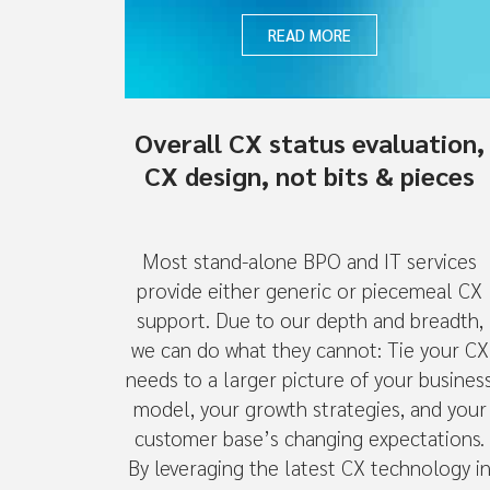
READ MORE
Overall CX status evaluation,
CX design, not bits & pieces
Most stand-alone BPO and IT services
provide either generic or piecemeal CX
support. Due to our depth and breadth,
we can do what they cannot: Tie your CX
needs to a larger picture of your busines
model, your growth strategies, and your
customer base’s changing expectations.
By leveraging the latest CX technology i