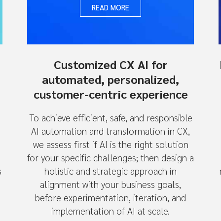
READ MORE
Customized CX AI for
automated, personalized,
customer-centric experience
To achieve efficient, safe, and responsible
AI automation and transformation in CX,
we assess first if AI is the right solution
for your specific challenges; then design a
s
holistic and strategic approach in
alignment with your business goals,
before experimentation, iteration, and
n
implementation of AI at scale.