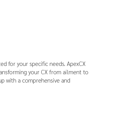
ed for your specific needs. ApexCX
transforming your CX from ailment to
 up with a comprehensive and