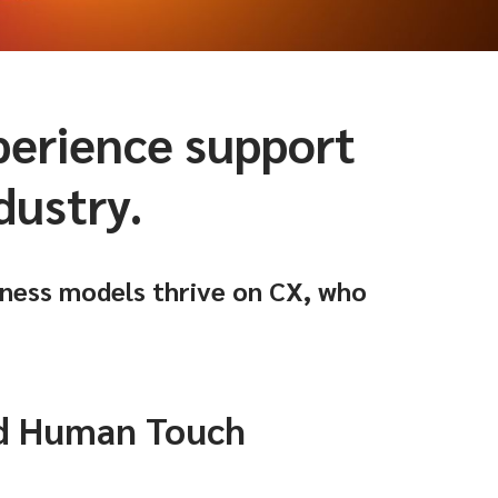
xperience support
dustry.
ness models thrive on CX, who
nd Human Touch