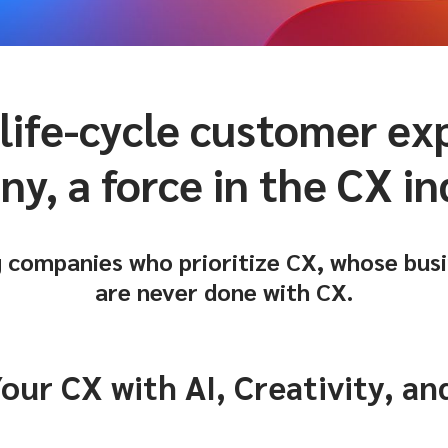
 life-cycle customer e
y, a force in the CX in
 companies who prioritize CX, whose busi
are never done with CX.
ur CX with AI, Creativity, a