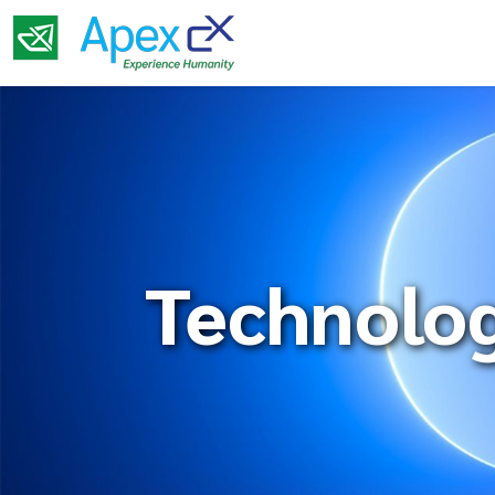
Technolo