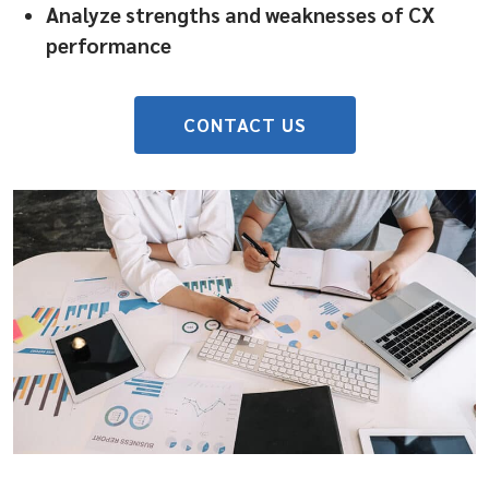
Analyze strengths and weaknesses of CX
performance
CONTACT US