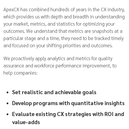
ApexCX has combined hundreds of years in the CX industry,
which provides us with depth and breadth in understanding
your market, metrics, and statistics for optimizing your
outcomes. We understand that metrics are snapshots at a
particular stage and a time, they need to be tracked timely
and focused on your shifting priorities and outcomes.
We proactively apply analytics and metrics for quality
assurance and workforce performance improvement, to
help companies:
Set realistic and achievable goals
Develop programs with quantitative insights
Evaluate existing CX strategies with ROI and
value-adds