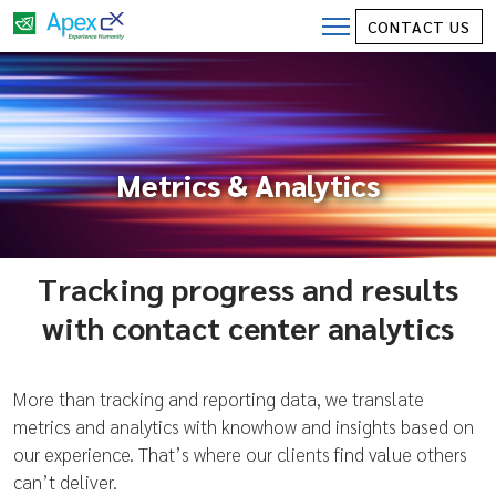
CONTACT US
Metrics & Analytics
Tracking progress and results
with contact center analytics
More than tracking and reporting data, we translate
metrics and analytics with knowhow and insights based on
our experience. That’s where our clients find value others
can’t deliver.