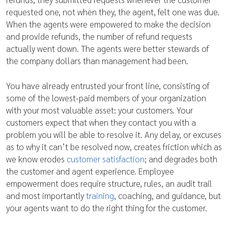
requested one, not when they, the agent, felt one was due.
When the agents were empowered to make the decision
and provide refunds, the number of refund requests
actually went down. The agents were better stewards of
the company dollars than management had been.
You have already entrusted your front line, consisting of
some of the lowest-paid members of your organization
with your most valuable asset: your customers. Your
customers expect that when they contact you with a
problem you will be able to resolve it. Any delay, or excuses
as to why it can’t be resolved now, creates friction which as
we know erodes
customer satisfaction
; and degrades both
the customer and agent experience. Employee
empowerment does require structure, rules, an audit trail
and most importantly
training
, coaching, and guidance, but
your agents want to do the right thing for the customer.