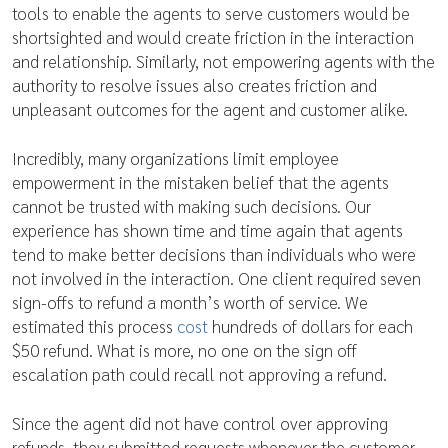
tools to enable the agents to serve customers would be
shortsighted and would create friction in the interaction
and relationship. Similarly, not empowering agents with the
authority to resolve issues also creates friction and
unpleasant outcomes for the agent and customer alike.
Incredibly, many organizations limit employee
empowerment in the mistaken belief that the agents
cannot be trusted with making such decisions. Our
experience has shown time and time again that agents
tend to make better decisions than individuals who were
not involved in the interaction. One client required seven
sign-offs to refund a month’s worth of service. We
estimated this process
cost
hundreds of dollars for each
$50 refund. What is more, no one on the sign off
escalation path could recall not approving a refund.
Since the agent did not have control over approving
refunds, they submitted requests whenever the customer