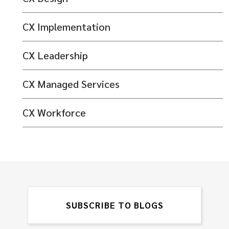
CX Implementation
CX Leadership
CX Managed Services
CX Workforce
SUBSCRIBE TO BLOGS