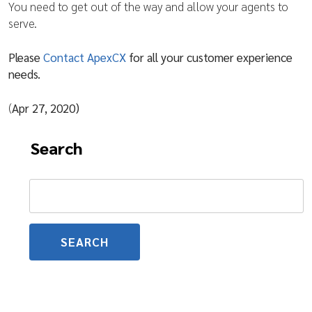
You need to get out of the way and allow your agents to
serve.
Please
Contact ApexCX
for all your customer experience
needs.
(
Apr 27, 2020)
Search
Search
for: