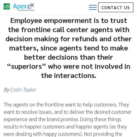
Employee Empowerment is trusting with
CONTACT US
your most valuable asset – customers
Employee empowerment is to trust
the frontline call center agents with
decision making for refunds and other
matters, since agents tend to make
better decisions than their
“superiors” who were not involved in
the interactions.
By
Colin Taylor
The agents on the frontline want to help customers. They
want to resolve issues, and to deliver the desired customer
experience and the brand promise. Doing these things
results in happier customers and happier agents (as they
were dealing with happy customers). Not providing the