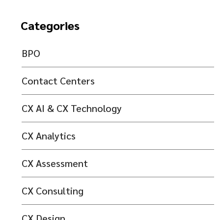
Categories
BPO
Contact Centers
CX AI & CX Technology
CX Analytics
CX Assessment
CX Consulting
CX Design