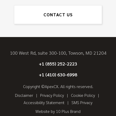
CONTACT US
100 West Rd, suite 300-100, Towson, MD 21204
+1 (855) 252-2223
+1 (410) 630-6998
Copyright ©ApexCX. All rights reserved.
Disclaimer
Privacy Policy
Cookie Policy
Accessibility Statement
SMS Privacy
Website by
10 Plus Brand