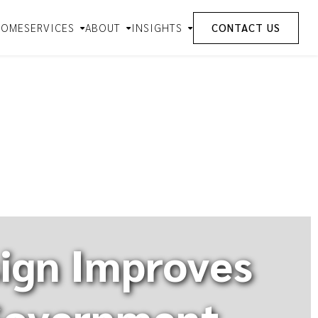
HOME
SERVICES
ABOUT
INSIGHTS
CONTACT US
ign Improves
 Government