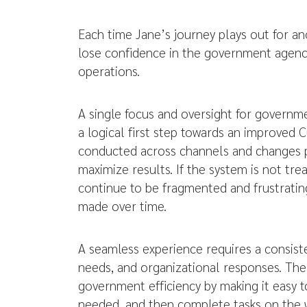
Each time Jane’s journey plays out for ano
lose confidence in the government agency
operations.
A single focus and oversight for governm
a logical first step towards an improved
conducted across channels and changes pr
maximize results. If the system is not tr
continue to be fragmented and frustrati
made over time.
A seamless experience requires a consist
needs, and organizational responses. The 
government efficiency by making it easy to
needed, and then complete tasks on the w