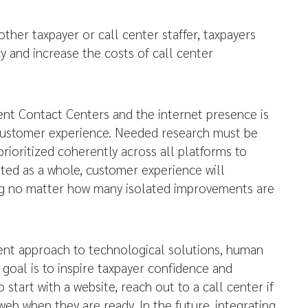
ther taxpayer or call center staffer, taxpayers
 and increase the costs of call center
ent Contact Centers and the internet presence is
 Customer experience. Needed research must be
ioritized coherently across all platforms to
eated as a whole, customer experience will
ng no matter how many isolated improvements are
ent approach to technological solutions, human
goal is to inspire taxpayer confidence and
 start with a website, reach out to a call center if
eb when they are ready. In the future, integrating