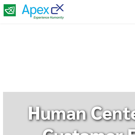
Human Cente
Customer E