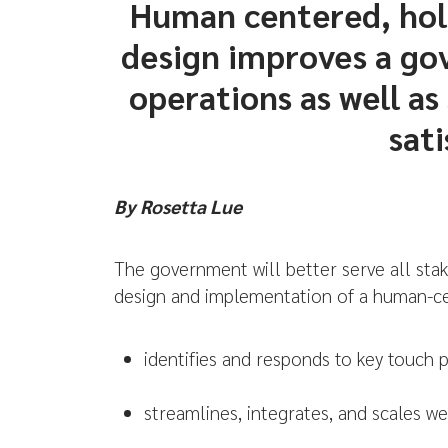
Human centered, hol
design improves a go
operations as well as
sati
By Rosetta Lue
The government will better serve all stak
design and implementation of a human-ce
identifies and responds to key touch p
streamlines, integrates, and scales we