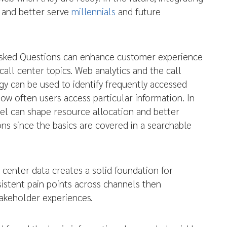
s and better serve
millennials
and future
Asked Questions can enhance customer experience
call center topics. Web analytics and the call
 can be used to identify frequently accessed
ow often users access particular information. In
nel can shape resource allocation and better
ns since the basics are covered in a searchable
 center data creates a solid foundation for
istent pain points across channels then
akeholder experiences.