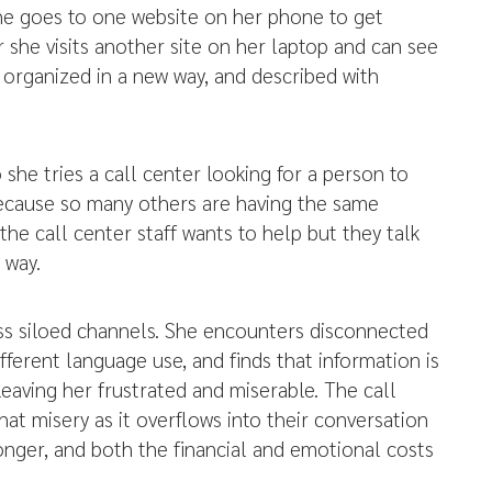
She goes to one website on her phone to get
er she visits another site on her laptop and can see
n, organized in a new way, and described with
she tries a call center looking for a person to
ecause so many others are having the same
the call center staff wants to help but they talk
 way.
oss siloed channels. She encounters disconnected
fferent language use, and finds that information is
leaving her frustrated and miserable. The call
hat misery as it overflows into their conversation
longer, and both the financial and emotional costs