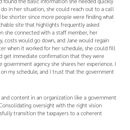
d found the basic information she needed quickly
o do in her situation, she could reach out to a call
d be shorter since more people were finding what
hable site that highlights frequently asked
en she connected with a staff member, her
y, costs would go down, and Jane would regain
r when it worked for her schedule, she could fill
d get immediate confirmation that they were
e government agency she shares her experience. I
e on my schedule, and I trust that the government
, and content in an organization like a government
 Consolidating oversight with the right vision
sfully transition the taxpayers to a coherent