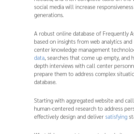
social media will increase responsivenes
generations.
A robust online database of Frequently 
based on insights from web analytics and 
center knowledge management technology
data
, searches that come up empty, and h
depth interviews with call center person
prepare them to address complex situatio
database.
Starting with aggregated website and call
human-centered research to address pers
effectively design and deliver
satisfying
st