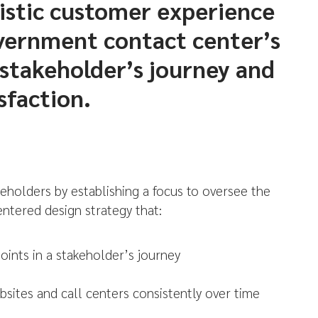
istic customer experience
vernment contact center’s
 stakeholder’s journey and
sfaction.
eholders by establishing a focus to oversee the
ntered design strategy that:
oints in a stakeholder’s journey
bsites and call centers consistently over time