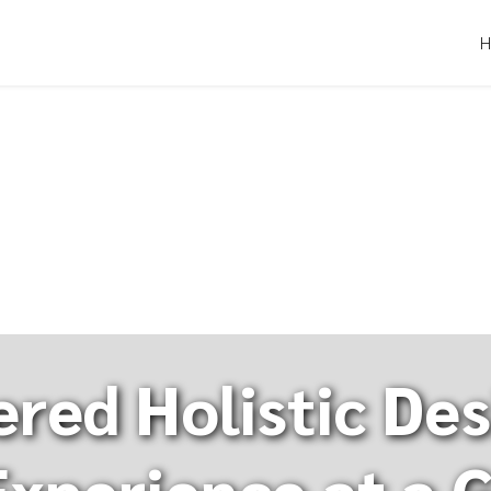
red Holistic Des
xperience at a