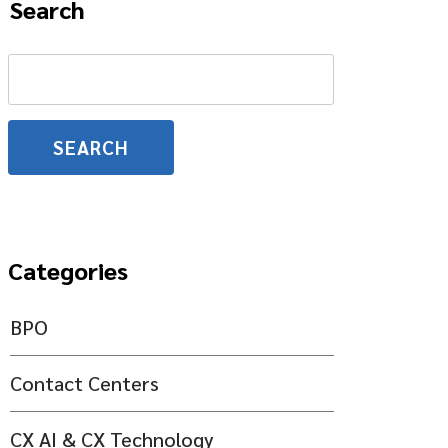
Search
Search
for:
Categories
BPO
Contact Centers
CX AI & CX Technology