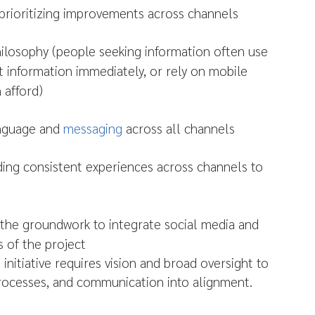
o prioritizing improvements across channels
hilosophy (people seeking information often use
t information immediately, or rely on mobile
 afford)
anguage and
messaging
across all channels
ding consistent experiences across channels to
g the groundwork to integrate social media and
 of the project
itiative requires vision and broad oversight to
processes, and communication into alignment.