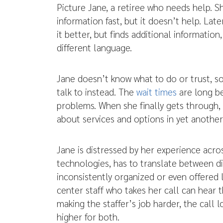
Picture Jane, a retiree who needs help. 
information fast, but it doesn’t help. Lat
it better, but finds additional informatio
different language.
Jane doesn’t know what to do or trust, so 
talk to instead. The
wait times
are long b
problems. When she finally gets through, 
about services and options in yet another
Jane is distressed by her experience acr
technologies, has to translate between di
inconsistently organized or even offered 
center staff who takes her call can hear t
making the staffer’s job harder, the call 
higher for both.