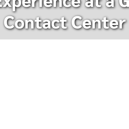
Contact Center