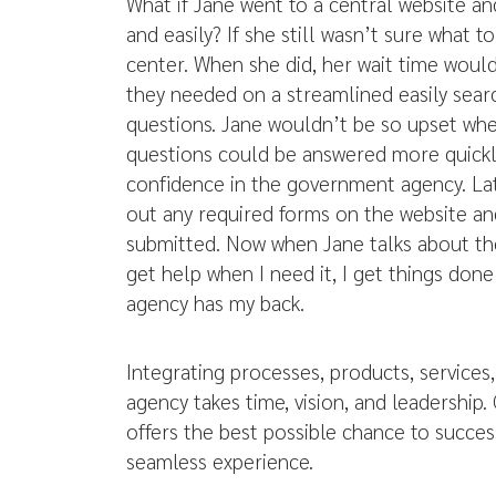
What if Jane went to a central website an
and easily? If she still wasn’t sure what t
center. When she did, her wait time woul
they needed on a streamlined easily searc
questions. Jane wouldn’t be so upset wh
questions could be answered more quickl
confidence in the government agency. Late
out any required forms on the website an
submitted. Now when Jane talks about th
get help when I need it, I get things don
agency has my back.
Integrating processes, products, services
agency takes time, vision, and leadership.
offers the best possible chance to succes
seamless experience.