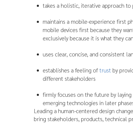
takes a holistic, iterative approach t
maintains a mobile-experience first p
mobile devices first because they wan
exclusively because it is what they can
uses clear, concise, and consistent l
establishes a feeling of
trust
by provi
different stakeholders
firmly focuses on the future by layin
emerging technologies in later phases
Leading a human-centered design change in
bring stakeholders, products, technical 