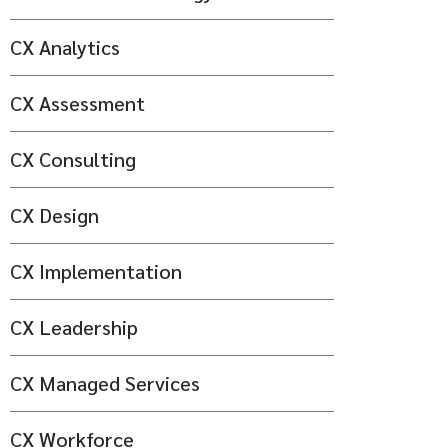
CX Analytics
CX Assessment
CX Consulting
CX Design
CX Implementation
CX Leadership
CX Managed Services
CX Workforce