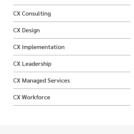
CX Consulting
CX Design
CX Implementation
CX Leadership
CX Managed Services
CX Workforce