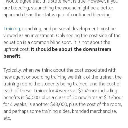
I would agree that this statement is true. However, if you
are bleeding, staunching the wound might be a better
approach than the status quo of continued bleeding.
Training
, coaching, and personal development must be
viewed as an investment. Only seeing the cost side of the
equation is a common blind spot. It is not about the
upfront cost;
it should be about the downstream
benefit
.
Typically, when we think about the cost associated with
new agent onboarding training we think of the trainer, the
training room, the students being trained, and the cost of
each of these. Trainer for 4 weeks at $25/hour including
benefits is $4,000, plus a class of 20 new hires at $15/hour
for 4 weeks, is another $48,000, plus the cost of the room,
and perhaps some training aides, branded merchandise,
etc.