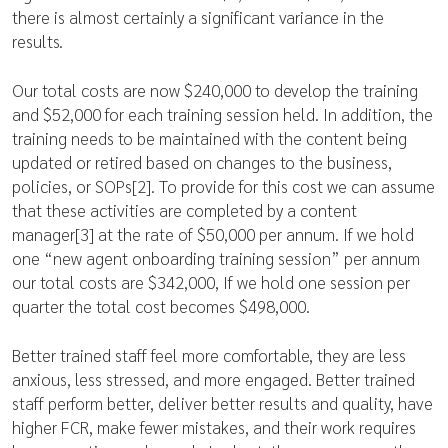
there is almost certainly a significant variance in the
results.
Our total costs are now $240,000 to develop the training
and $52,000 for each training session held. In addition, the
training needs to be maintained with the content being
updated or retired based on changes to the business,
policies, or SOPs[2]. To provide for this cost we can assume
that these activities are completed by a content
manager[3] at the rate of $50,000 per annum. If we hold
one “new agent onboarding training session” per annum
our total costs are $342,000, If we hold one session per
quarter the total cost becomes $498,000.
Better trained staff feel more comfortable, they are less
anxious, less stressed, and more engaged. Better trained
staff perform better, deliver better results and quality, have
higher FCR, make fewer mistakes, and their work requires