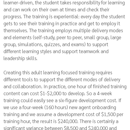
learner-driven, the student takes responsibility for learning
and can work on their own at times and check their
progress. The training is experiential: every day the student
gets to see their training in practice and get to employ it
themselves. The training employs multiple delivery modes
and elements (self-study, peer to peer, small group, large
group, simulations, quizzes, and exams) to support
different learning styles and support teamwork and
leadership skills.
Creating this adult learning focused training requires
different tools to support the different modes of delivery
and collaboration. In practice, one hour of finished training
content can cost $1-$2,000 to develop. So a 4-week
training could easily see a six-figure development cost. If
we use a four-week (160 hours) new agent onboarding
training and we assume a development cost of $1,500 per
training hour, the result is $240,000. There is certainly a
significant variance between $8,500 and $240,000 and