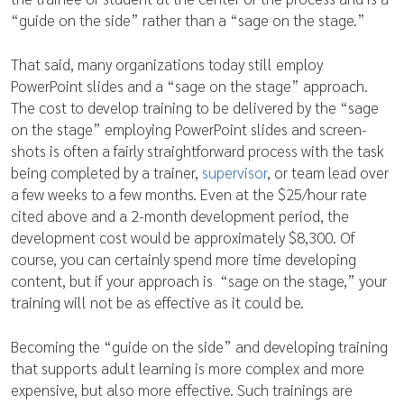
“guide on the side” rather than a “sage on the stage.”
That said, many organizations today still employ
PowerPoint slides and a “sage on the stage” approach.
The cost to develop training to be delivered by the “sage
on the stage” employing PowerPoint slides and screen-
shots is often a fairly straightforward process with the task
being completed by a trainer,
supervisor
, or team lead over
a few weeks to a few months. Even at the $25/hour rate
cited above and a 2-month development period, the
development cost would be approximately $8,300. Of
course, you can certainly spend more time developing
content, but if your approach is “sage on the stage,” your
training will not be as effective as it could be.
Becoming the “guide on the side” and developing training
that supports adult learning is more complex and more
expensive, but also more effective. Such trainings are