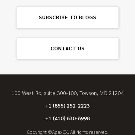
SUBSCRIBE TO BLOGS
CONTACT US
100 West Rd, suite 300-100, Towson, MD 21204
+1 (855) 252-2223
+1 (410) 630-6998
Copyright ©ApexCX. All rights reserved.