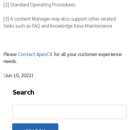
[2] Standard Operating Procedures
[3] A content Manager may also support other related
tasks such as FAQ and knowledge base Maintenance
Please
Contact ApexCX
for all your customer experience
needs.
(
Jun 10, 2022)
Search
Search
for: