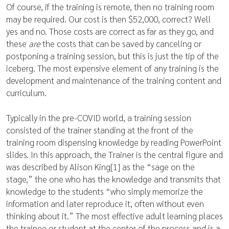
Of course, if the training is remote, then no training room
may be required. Our cost is then $52,000, correct? Well
yes and no. Those costs are correct as far as they go, and
these
are
the costs that can be saved by canceling or
postponing a training session, but this is just the tip of the
iceberg. The most expensive element of any training is the
development and maintenance of the training content and
curriculum.
Typically in the pre-COVID world, a training session
consisted of the trainer standing at the front of the
training room dispensing knowledge by reading PowerPoint
slides. In this approach, the Trainer is the central figure and
was described by Alison King[1] as the “sage on the
stage,” the one who has the knowledge and transmits that
knowledge to the students “who simply memorize the
information and later reproduce it, often without even
thinking about it.” The most effective adult learning places
the trainee or student at the center of the process and is a