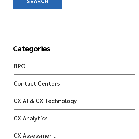
Categories
BPO
Contact Centers
CX AI & CX Technology
CX Analytics
CX Assessment