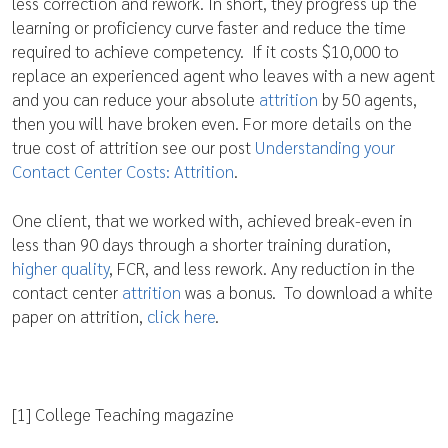
less correction and rework. In short, they progress up the
learning or proficiency curve faster and reduce the time
required to achieve competency. If it costs $10,000 to
replace an experienced agent who leaves with a new agent
and you can reduce your absolute
attrition
by 50 agents,
then you will have broken even. For more details on the
true cost of attrition see our post
Understanding your
Contact Center Costs: Attrition
.
One client, that we worked with, achieved break-even in
less than 90 days through a shorter training duration,
higher quality
, FCR, and less rework. Any reduction in the
contact center
attrition
was a bonus. To download a white
paper on attrition,
click here
.
[1] College Teaching magazine