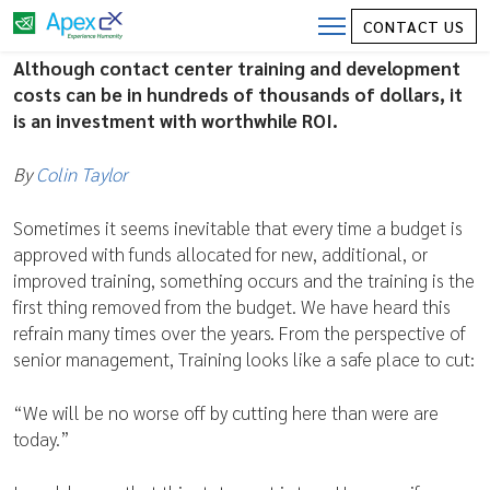
Contact Center Training and
CONTACT US
Development Costs
Although contact center training and development
costs can be in hundreds of thousands of dollars, it
is an investment with worthwhile ROI.
By
Colin Taylor
Sometimes it seems inevitable that every time a budget is
approved with funds allocated for new, additional, or
improved training, something occurs and the training is the
first thing removed from the budget. We have heard this
refrain many times over the years. From the perspective of
senior management, Training looks like a safe place to cut:
“We will be no worse off by cutting here than were are
today.”