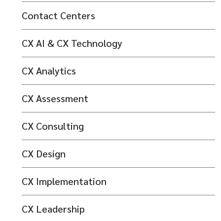
Contact Centers
CX AI & CX Technology
CX Analytics
CX Assessment
CX Consulting
CX Design
CX Implementation
CX Leadership