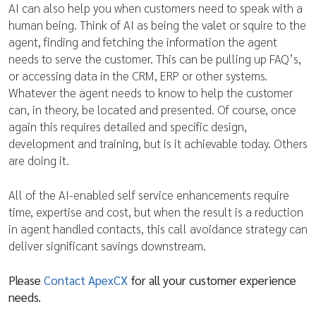
AI can also help you when customers need to speak with a
human being. Think of AI as being the valet or squire to the
agent, finding and fetching the information the agent
needs to serve the customer. This can be pulling up FAQ’s,
or accessing data in the CRM, ERP or other systems.
Whatever the agent needs to know to help the customer
can, in theory, be located and presented. Of course, once
again this requires detailed and specific design,
development and training, but is it achievable today. Others
are doing it.
All of the AI-enabled self service enhancements require
time, expertise and cost, but when the result is a reduction
in agent handled contacts, this call avoidance strategy can
deliver significant savings downstream.
Please
Contact ApexCX
for all your customer experience
needs.