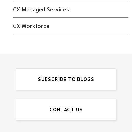
CX Managed Services
CX Workforce
SUBSCRIBE TO BLOGS
CONTACT US