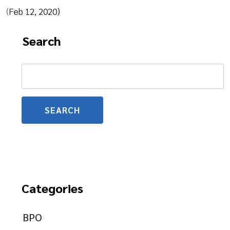
(
Feb 12, 2020)
Search
Search
for:
Categories
BPO