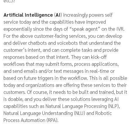
etc.)?
Artificial Intelligence
(
AI
) increasingly powers self
service today and the capabilities have improved
exponentially since the days of “speak agent” on the IVR.
For the above customer-facing services, you can develop
and deliver chatbots and voicebots that understand the
customer’s intent, and can complete tasks and provide
responses based on that intent. They can kick-off
workflows that may submit forms, process applications,
and send emails and/or text messages in real-time or
based on future triggers in the workflow. This is all possible
today and organizations are offering these services to their
customers. Of course, it needs to be built and trained, but it
is doable, and you deliver these solutions leveraging AI
capabilities such as Natural Language Processing (NLP),
Natural Language Understanding (NLU) and Robotic
Process Automation (RPA).