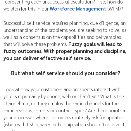
representing each unsuccessful escalation? If so, how do
we plan for this in our
Workforce Management
(WFM)?
Successful self service requires planning, due diligence, an
understanding of the problems you are seeking to solve, as
well as a consensus on the capabilities and deliverables
that will solve these problems.
Fuzzy goals will lead to
fuzzy outcomes. With proper planning and discipline,
you can deliver effective self service.
But what self service should you consider?
Look at how your customers and prospects interact with
you. Is it primarily by phone, web or chat/text? What is the
channel mix, do they employ the same channels for the
same reasons, intents or contact types? Are there points in
your processes where customers routinely ask for updates
(when will it ship, when did it ship, when should I receive it,