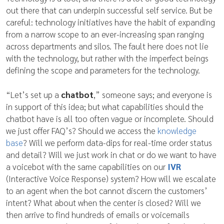
out there that can underpin successful self service. But be
careful: technology initiatives have the habit of expanding
from a narrow scope to an ever-increasing span ranging
across departments and silos. The fault here does not lie
with the technology, but rather with the imperfect beings
defining the scope and parameters for the technology.
“Let’s set up a
chatbot
,” someone says; and everyone is
in support of this idea; but what capabilities should the
chatbot have is all too often vague or incomplete. Should
we just offer FAQ’s? Should we access the
knowledge
base
? Will we perform data-dips for real-time order status
and detail? Will we just work in chat or do we want to have
a voicebot with the same capabilities on our
IVR
(Interactive Voice Response) system? How will we escalate
to an agent when the bot cannot discern the customers’
intent? What about when the center is closed? Will we
then arrive to find hundreds of emails or voicemails