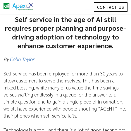
CONTACT US
Self Service in the age of AI
Self service in the age of AI still
requires proper planning and purpose-
driving adoption of technology to
enhance customer experience.
By
Colin Taylor
Self service has been employed for more than 30 years to
allow customers to serve themselves. This has been a
mixed blessing, while many of us value the time savings
versus waiting endlessly in a queue for the answer to a
simple question and to gain a single piece of information,
we all have experience with people shouting “AGENT” into
their phones when self service fails.
Technology is a tool, and there is a lot of good technology