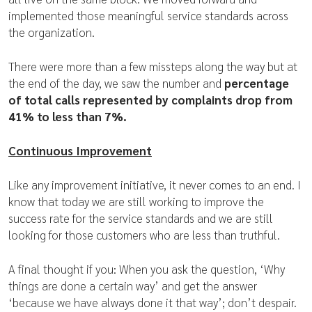
implemented those meaningful service standards across
the organization.
There were more than a few missteps along the way but at
the end of the day, we saw the number and
percentage
of total calls represented by complaints drop from
41% to less than 7%.
Continuous Improvement
Like any improvement initiative, it never comes to an end. I
know that today we are still working to improve the
success rate for the service standards and we are still
looking for those customers who are less than truthful.
A final thought if you: When you ask the question, ‘Why
things are done a certain way’ and get the answer
‘because we have always done it that way’; don’t despair.