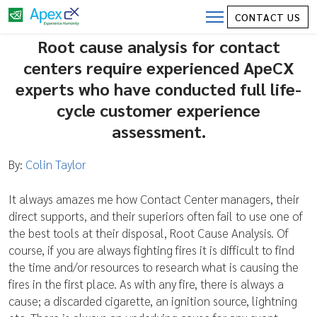
Root Cause Analysis in the Contact
CONTACT US
Center
Root cause analysis for contact
centers require experienced ApeCX
experts who have conducted full life-
cycle customer experience
assessment.
By:
Colin Taylor
It always amazes me how Contact Center managers, their
direct supports, and their superiors often fail to use one of
the best tools at their disposal, Root Cause Analysis. Of
course, if you are always fighting fires it is difficult to find
the time and/or resources to research what is causing the
fires in the first place. As with any fire, there is always a
cause; a discarded cigarette, an ignition source, lightning