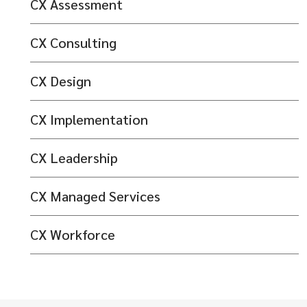
CX Assessment
CX Consulting
CX Design
CX Implementation
CX Leadership
CX Managed Services
CX Workforce