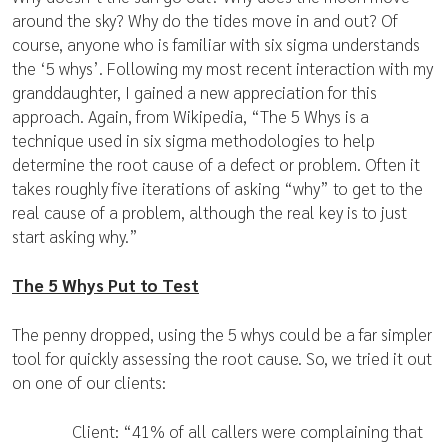
around the sky? Why do the tides move in and out? Of
course, anyone who is familiar with six sigma understands
the ‘5 whys’. Following my most recent interaction with my
granddaughter, I gained a new appreciation for this
approach. Again, from Wikipedia, “The 5 Whys is a
technique used in six sigma methodologies to help
determine the root cause of a defect or problem. Often it
takes roughly five iterations of asking “why” to get to the
real cause of a problem, although the real key is to just
start asking why.”
The 5 Whys Put to Test
The penny dropped, using the 5 whys could be a far simpler
tool for quickly assessing the root cause. So, we tried it out
on one of our clients:
Client: “41% of all callers were complaining that