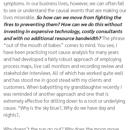
symptoms. In our business lives, however, we can often fail
to see or understand the causal events that are making our
lives miserable.
So how can we move from fighting the
fires to preventing them? How can we do this without
investing in expensive technology, costly consultants
and with no additional resource bandwidth?
The phrase
“out of the mouth of babes” comes to mind. You see, I
have been practicing root cause analysis for many years
and had developed a fairly robust approach of employing
process maps, live call monitors and recording review and
stakeholder interviews. All of which has worked quite well
and has stood me in good stead with my clients and
customers. When babysitting my granddaughter recently I
was reminded of another approach and one that is
extremely effective for drilling down to a root or underlying
cause. “Why is the sky blue?, Why do we have day and
nights?,
Why doesn’t the sun go out? Why does the moon move