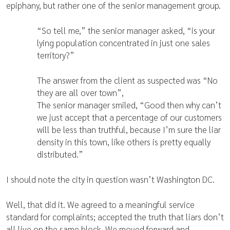
epiphany, but rather one of the senior management group.
“So tell me,” the senior manager asked, “is your
lying population concentrated in just one sales
territory?”
The answer from the client as suspected was “No
they are all over town”,
The senior manager smiled, “Good then why can’t
we just accept that a percentage of our customers
will be less than truthful, because I’m sure the liar
density in this town, like others is pretty equally
distributed.”
I should note the city in question wasn’t Washington DC.
Well, that did it. We agreed to a meaningful service
standard for complaints; accepted the truth that liars don’t
all live on the same block. We moved forward and