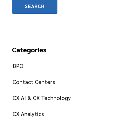
Categories
BPO
Contact Centers
CX AI & CX Technology
CX Analytics