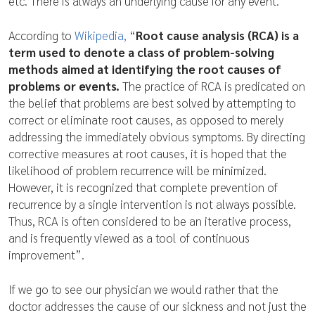
etc. There is always an underlying cause for any event.
According to
Wikipedia,
“
Root cause analysis (RCA) is a
term used to denote a class of problem-solving
methods aimed at identifying the root causes of
problems or events.
The practice of RCA is predicated on
the belief that problems are best solved by attempting to
correct or eliminate root causes, as opposed to merely
addressing the immediately obvious symptoms. By directing
corrective measures at root causes, it is hoped that the
likelihood of problem recurrence will be minimized.
However, it is recognized that complete prevention of
recurrence by a single intervention is not always possible.
Thus, RCA is often considered to be an iterative process,
and is frequently viewed as a tool of continuous
improvement”.
If we go to see our physician we would rather that the
doctor addresses the cause of our sickness and not just the