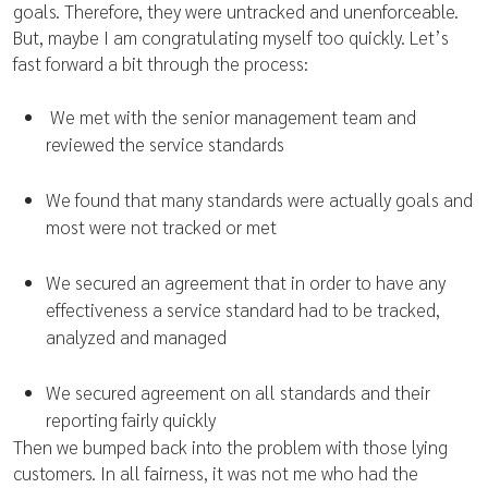
goals. Therefore, they were untracked and unenforceable.
But, maybe I am congratulating myself too quickly. Let’s
fast forward a bit through the process:
We met with the senior management team and
reviewed the service standards
We found that many standards were actually goals and
most were not tracked or met
We secured an agreement that in order to have any
effectiveness a service standard had to be tracked,
analyzed and managed
We secured agreement on all standards and their
reporting fairly quickly
Then we bumped back into the problem with those lying
customers. In all fairness, it was not me who had the