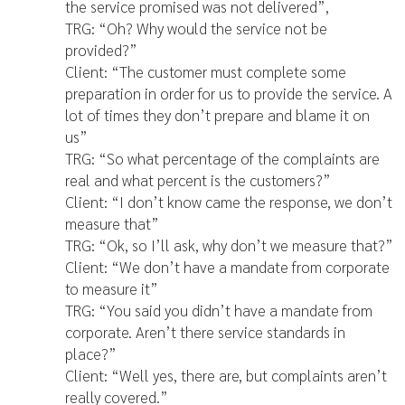
the service promised was not delivered”,
TRG: “Oh? Why would the service not be
provided?”
Client: “The customer must complete some
preparation in order for us to provide the service. A
lot of times they don’t prepare and blame it on
us”
TRG: “So what percentage of the complaints are
real and what percent is the customers?”
Client: “I don’t know came the response, we don’t
measure that”
TRG: “Ok, so I’ll ask, why don’t we measure that?”
Client: “We don’t have a mandate from corporate
to measure it”
TRG: “You said you didn’t have a mandate from
corporate. Aren’t there service standards in
place?”
Client: “Well yes, there are, but complaints aren’t
really covered.”