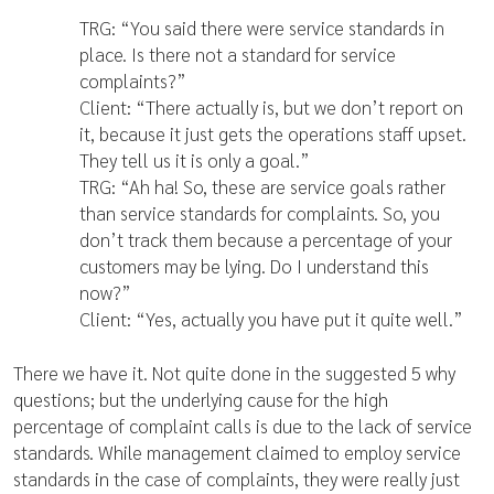
TRG: “You said there were service standards in
place. Is there not a standard for service
complaints?”
Client: “There actually is, but we don’t report on
it, because it just gets the operations staff upset.
They tell us it is only a goal.”
TRG: “Ah ha! So, these are service goals rather
than service standards for complaints. So, you
don’t track them because a percentage of your
customers may be lying. Do I understand this
now?”
Client: “Yes, actually you have put it quite well.”
There we have it. Not quite done in the suggested 5 why
questions; but the underlying cause for the high
percentage of complaint calls is due to the lack of service
standards. While management claimed to employ service
standards in the case of complaints, they were really just