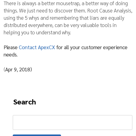
There is always a better mousetrap, a better way of doing
things. We just need to discover them. Root Cause Analysis,
using the 5 whys and remembering that liars are equally
distributed everywhere, can be very valuable tools in
helping you to understand why.
Please
Contact ApexCX
for all your customer experience
needs.
(
Apr 9, 2018)
Search
Search
for: