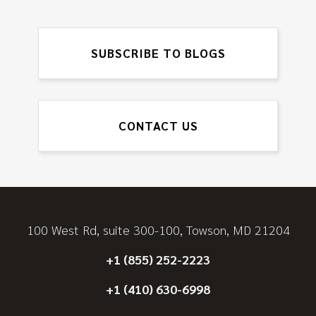
SUBSCRIBE TO BLOGS
CONTACT US
100 West Rd, suite 300-100, Towson, MD 21204
+1 (855) 252-2223
+1 (410) 630-6998