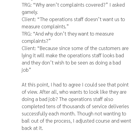
TRG: “Why aren’t complaints covered?” I asked
gamely.
Client: “The operations staff doesn’t want us to
measure complaints.”
TRG: “And why don’t they want to measure
complaints?”
Client: “Because since some of the customers are
lying it will make the operations staff looks bad
and they don’t wish to be seen as doing a bad
job”
At this point, I had to agree I could see that point
of view. After all, who wants to look like they are
doing a bad job? The operations staff also
completed tens of thousands of service deliveries
successfully each month. Though not wanting to
bail out of the process, I adjusted course and went
back at it.