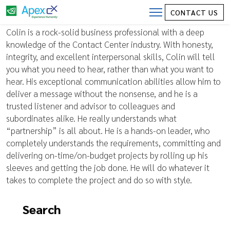
CONTACT US
Vice President, ING Bank
Colin is a rock-solid business professional with a deep
knowledge of the Contact Center industry. With honesty,
integrity, and excellent interpersonal skills, Colin will tell
you what you need to hear, rather than what you want to
hear. His exceptional communication abilities allow him to
deliver a message without the nonsense, and he is a
trusted listener and advisor to colleagues and
subordinates alike. He really understands what
“partnership” is all about. He is a hands-on leader, who
completely understands the requirements, committing and
delivering on-time/on-budget projects by rolling up his
sleeves and getting the job done. He will do whatever it
takes to complete the project and do so with style.
Search