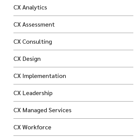
CX Analytics
CX Assessment
CX Consulting
CX Design
CX Implementation
CX Leadership
CX Managed Services
CX Workforce