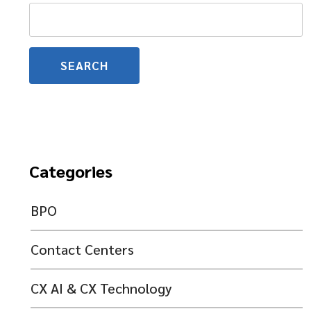
Search
for:
Categories
BPO
Contact Centers
CX AI & CX Technology