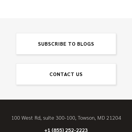
SUBSCRIBE TO BLOGS
CONTACT US
100 West Rd, suite 300-100, Towson, MD 21204
+1 (855) 252-2223