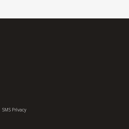
SMS Privacy