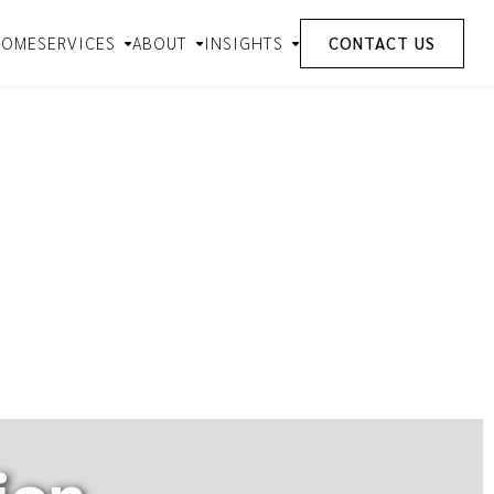
HOME
SERVICES
ABOUT
INSIGHTS
CONTACT US
ion