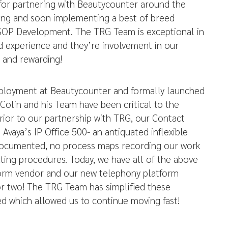
for partnering with Beautycounter around the
iring and soon implementing a best of breed
SOP Development. The TRG Team is exceptional in
nd experience and they’re involvement in our
 and rewarding!
ployment at Beautycounter and formally launched
Colin and his Team have been critical to the
rior to our partnership with TRG, our Contact
Avaya’s IP Office 500- an antiquated inflexible
documented, no process maps recording our work
ting procedures. Today, we have all of the above
tform vendor and our new telephony platform
or two! The TRG Team has simplified these
ed which allowed us to continue moving fast!