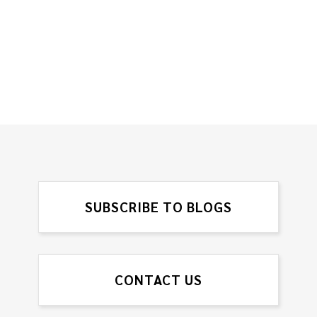
SUBSCRIBE TO BLOGS
CONTACT US