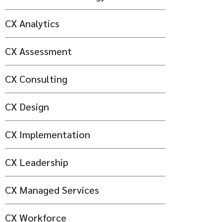
CX Analytics
CX Assessment
CX Consulting
CX Design
CX Implementation
CX Leadership
CX Managed Services
CX Workforce