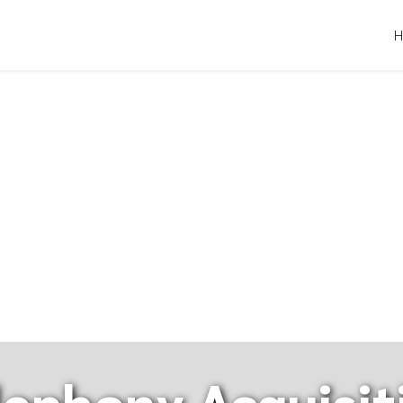
lephony Acquisit