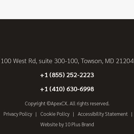
100 West Rd, suite 300-100, Towson, MD 21204
+1 (855) 252-2223
+1 (410) 630-6998
Copyright ©ApexCX. All rights reserved.
Privacy Policy
Cookie Policy
Accessibility Statement
Website by
10 Plus Brand