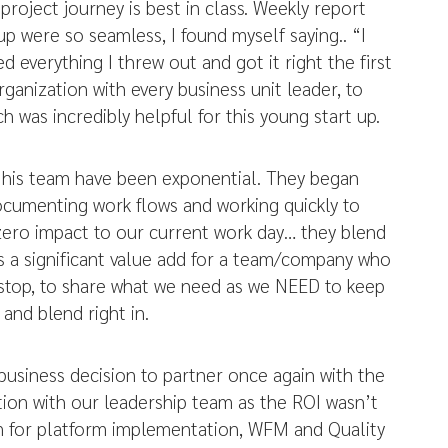
 project journey is best in class. Weekly report
up were so seamless, I found myself saying.. “I
d everything I threw out and got it right the first
anization with every business unit leader, to
was incredibly helpful for this young start up.
d his team have been exponential. They began
documenting work flows and working quickly to
zero impact to our current work day… they blend
 is a significant value add for a team/company who
n stop, to share what we need as we NEED to keep
and blend right in.
business decision to partner once again with the
ion with our leadership team as the ROI wasn’t
hem for platform implementation, WFM and Quality