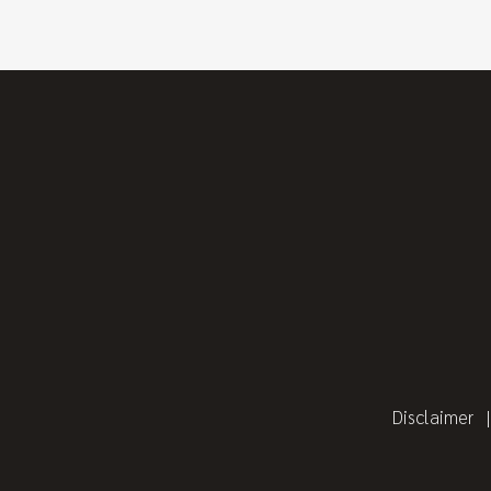
Disclaimer