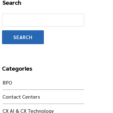
Search
Search
for:
Categories
BPO
Contact Centers
CX AI & CX Technology