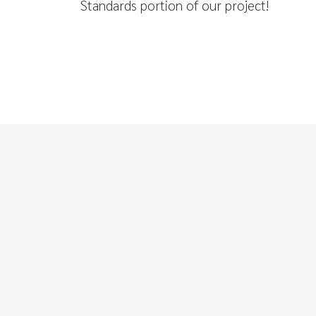
Standards portion of our project!