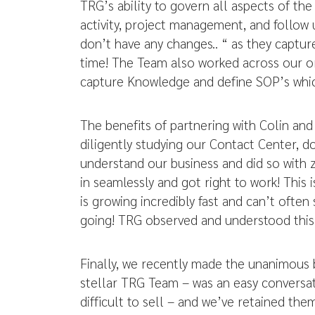
TRG’s ability to govern all aspects of the
activity, project management, and follow 
don’t have any changes.. “ as they capture
time! The Team also worked across our org
capture Knowledge and define SOP’s which 
The benefits of partnering with Colin an
diligently studying our Contact Center, 
understand our business and did so with 
in seamlessly and got right to work! This
is growing incredibly fast and can’t ofte
going! TRG observed and understood this 
Finally, we recently made the unanimous 
stellar TRG Team – was an easy conversat
difficult to sell – and we’ve retained t