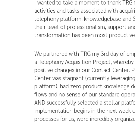
I wanted to take a moment to thank TRG 
activities and tasks associated with acqu
telephony platform, knowledgebase and 
their level of professionalism, support a
transformation has been most productive
We partnered with TRG my 3rd day of em
a Telephony Acquisition Project, whereby 
positive changes in our Contact Center. P
Center was stagnant (currently leveraging 
platform), had zero product knowledge 
flows and no sense of our standard opera
AND successfully selected a stellar pla
implementation begins in the next week 
processes for us, were incredibly organiz