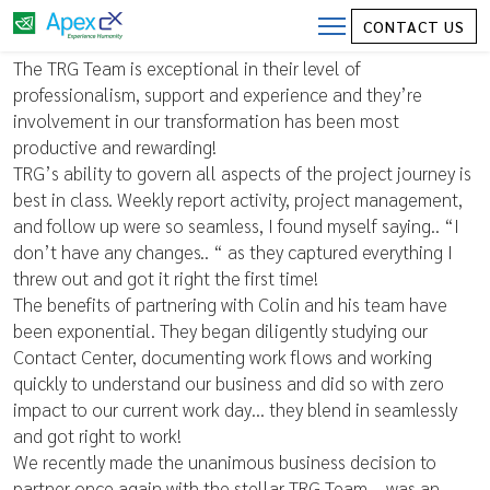
CONTACT US
Director of Client Experience
The TRG Team is exceptional in their level of
professionalism, support and experience and they’re
involvement in our transformation has been most
productive and rewarding!
TRG’s ability to govern all aspects of the project journey is
best in class. Weekly report activity, project management,
and follow up were so seamless, I found myself saying.. “I
don’t have any changes.. “ as they captured everything I
threw out and got it right the first time!
The benefits of partnering with Colin and his team have
been exponential. They began diligently studying our
Contact Center, documenting work flows and working
quickly to understand our business and did so with zero
impact to our current work day… they blend in seamlessly
and got right to work!
We recently made the unanimous business decision to
partner once again with the stellar TRG Team – was an