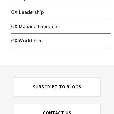
CX Leadership
CX Managed Services
CX Workforce
SUBSCRIBE TO BLOGS
CONTACT US