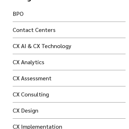
BPO
Contact Centers
CX AI & CX Technology
CX Analytics
CX Assessment
CX Consulting
CX Design
CX Implementation