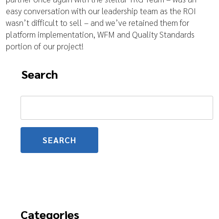
easy conversation with our leadership team as the ROI
wasn’t difficult to sell – and we’ve retained them for
platform implementation, WFM and Quality Standards
portion of our project!
Search
Search
for:
Categories