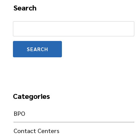
Search
Search
for:
Categories
BPO
Contact Centers