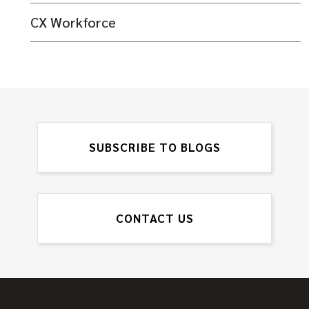
CX Workforce
SUBSCRIBE TO BLOGS
CONTACT US