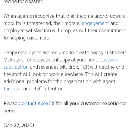
recipe for disaster.
When agents recognize that their income and/or upward
mobility is threatened, their morale,
engagement
and
employee satisfaction will drop, as will their commitment
to helping customers.
Happy employees are required to create happy customers.
Make your employees unhappy at your peril.
Customer
satisfaction
and revenues will drop, FCR will decline and
the staff will look for work elsewhere. This will create
additional problems for the organization with agent
turnover
and staff retention.
Please
Contact ApexCX
for all your customer experience
needs.
(
Jan 22, 2020)