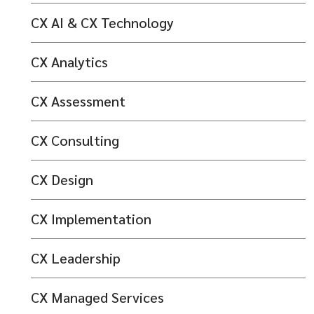
CX AI & CX Technology
CX Analytics
CX Assessment
CX Consulting
CX Design
CX Implementation
CX Leadership
CX Managed Services