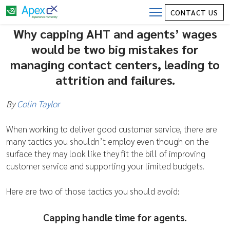
Capping Average Handle Time (AHT) and
CONTACT US
Wages are Surefire Mistakes for Contact
Why capping AHT and agents’ wages
Center Employee Management
would be two big mistakes for
managing contact centers, leading to
attrition and failures.
By
Colin Taylor
When working to deliver good customer service, there are
many tactics you shouldn’t employ even though on the
surface they may look like they fit the bill of improving
customer service and supporting your limited budgets.
Here are two of those tactics you should avoid:
Capping handle time for agents.