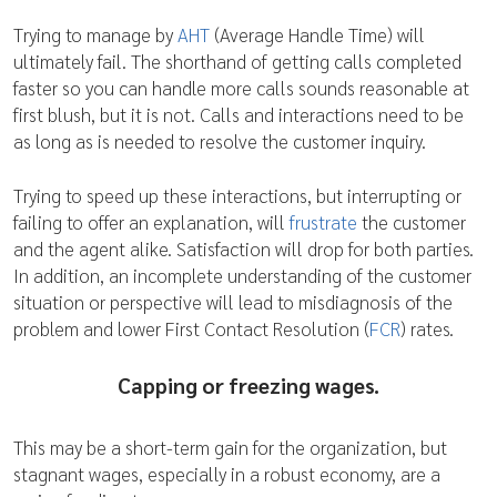
Trying to manage by
AHT
(Average Handle Time) will
ultimately fail. The shorthand of getting calls completed
faster so you can handle more calls sounds reasonable at
first blush, but it is not. Calls and interactions need to be
as long as is needed to resolve the customer inquiry.
Trying to speed up these interactions, but interrupting or
failing to offer an explanation, will
frustrate
the customer
and the agent alike. Satisfaction will drop for both parties.
In addition, an incomplete understanding of the customer
situation or perspective will lead to misdiagnosis of the
problem and lower First Contact Resolution (
FCR
) rates.
Capping or freezing wages.
This may be a short-term gain for the organization, but
stagnant wages, especially in a robust economy, are a