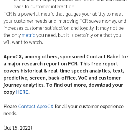
leads to customer interaction.
FCR is a powerful metric that gauges your ability to meet
your customer needs and improving FCR saves money, and
increases customer satisfaction and loyalty. It may not be
the only
metric
you need, but it is certainly one that you
will want to watch.
ApexCX, among others, sponsored Contact Babel for
a major research report on FCR. This free report
covers historical & real-time speech analytics, text,
predictive, screen, back-office, VoC and customer
journey analytics. To find out more, download your
copy
HERE
.
Please
Contact ApexCX
for all your customer experience
needs.
(
Jul 15, 2022)