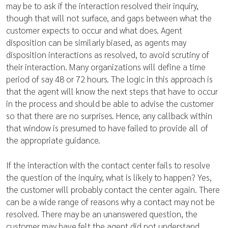
may be to ask if the interaction resolved their inquiry,
though that will not surface, and gaps between what the
customer expects to occur and what does. Agent
disposition can be similarly biased, as agents may
disposition interactions as resolved, to avoid scrutiny of
their interaction. Many organizations will define a time
period of say 48 or 72 hours. The logic in this approach is
that the agent will know the next steps that have to occur
in the process and should be able to advise the customer
so that there are no surprises. Hence, any callback within
that window is presumed to have failed to provide all of
the appropriate guidance.
If the interaction with the contact center fails to resolve
the question of the inquiry, what is likely to happen? Yes,
the customer will probably contact the center again. There
can be a wide range of reasons why a contact may not be
resolved. There may be an unanswered question, the
customer may have felt the agent did not understand