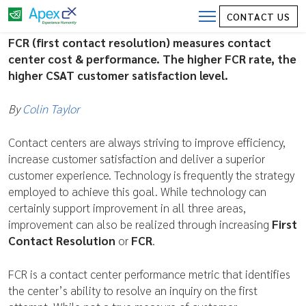
Contact Center Costs – FCR (First
CONTACT US
Contact Resolution)
FCR (first contact resolution) measures contact
center cost & performance. The higher FCR rate, the
higher CSAT customer satisfaction level.
By
Colin Taylor
Contact centers are always striving to improve efficiency,
increase customer satisfaction and deliver a superior
customer experience. Technology is frequently the strategy
employed to achieve this goal. While technology can
certainly support improvement in all three areas,
improvement can also be realized through increasing
First
Contact Resolution
or
FCR
.
FCR is a contact center performance metric that identifies
the center’s ability to resolve an inquiry on the first