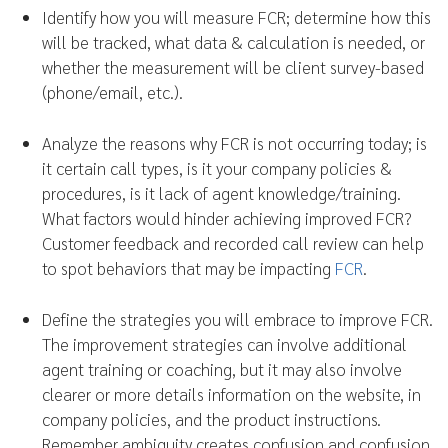
Identify how you will measure FCR; determine how this
will be tracked, what data & calculation is needed, or
whether the measurement will be client survey-based
(phone/email, etc.).
Analyze the reasons why FCR is not occurring today; is
it certain call types, is it your company policies &
procedures, is it lack of agent knowledge/training.
What factors would hinder achieving improved FCR?
Customer feedback and recorded call review can help
to spot behaviors that may be impacting
FCR
.
Define the strategies you will embrace to improve FCR.
The improvement strategies can involve additional
agent training or coaching, but it may also involve
clearer or more details information on the website, in
company policies, and the product instructions.
Remember ambiguity creates confusion and confusion