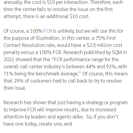
annually, the cost is $10 per interaction. Therefore, each
time the center fails to resolve the issue on the first
attempt, there is an additional $10 cost.
Of course, a 100%
FCR
is unlikely, but we will use this for
the purpose of illustration. In this center, a 75% First
Contact Resolution rate, would have a $2.5 million cost
penalty versus a 100% FCR. Research published by SQM in
2021 showed that the “FCR performance range for the
overall call center industry is between 44% and 92%, with
71% being the benchmark average.” Of course, this means
that 29% of customers had to call back to try to resolve
their issue.
Research has shown that just having a strategy or program
to improve FCR will improve results, due to increased
attention by leaders and agents alike. So, if you don’t
have one today, create one, and