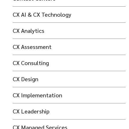
CX AI & CX Technology
CX Analytics
CX Assessment
CX Consulting
CX Design
CX Implementation
CX Leadership
CX Managed Services