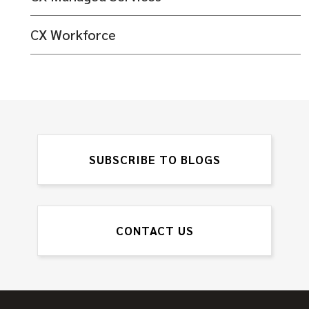
CX Workforce
SUBSCRIBE TO BLOGS
CONTACT US