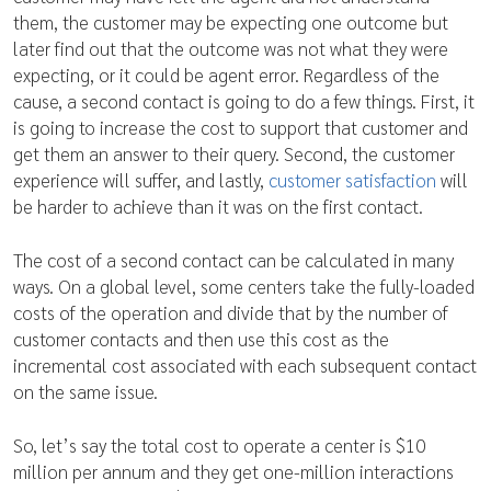
them, the customer may be expecting one outcome but
later find out that the outcome was not what they were
expecting, or it could be agent error. Regardless of the
cause, a second contact is going to do a few things. First, it
is going to increase the cost to support that customer and
get them an answer to their query. Second, the customer
experience will suffer, and lastly,
customer satisfaction
will
be harder to achieve than it was on the first contact.
The cost of a second contact can be calculated in many
ways. On a global level, some centers take the fully-loaded
costs of the operation and divide that by the number of
customer contacts and then use this cost as the
incremental cost associated with each subsequent contact
on the same issue.
So, let’s say the total cost to operate a center is $10
million per annum and they get one-million interactions