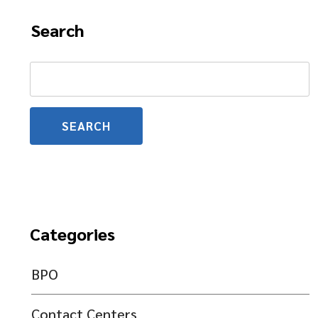
Search
Search
for:
Categories
BPO
Contact Centers