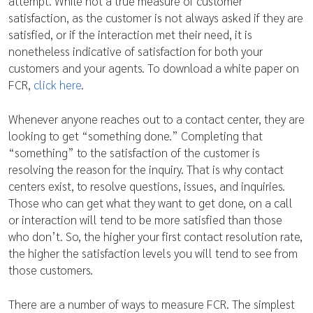
attempt. While not a true measure of customer
satisfaction, as the customer is not always asked if they are
satisfied, or if the interaction met their need, it is
nonetheless indicative of satisfaction for both your
customers and your agents. To download a white paper on
FCR,
click here
.
Whenever anyone reaches out to a contact center, they are
looking to get “something done.” Completing that
“something” to the satisfaction of the customer is
resolving the reason for the inquiry. That is why contact
centers exist, to resolve questions, issues, and inquiries.
Those who can get what they want to get done, on a call
or interaction will tend to be more satisfied than those
who don’t. So, the higher your first contact resolution rate,
the higher the satisfaction levels you will tend to see from
those customers.
There are a number of ways to measure FCR. The simplest