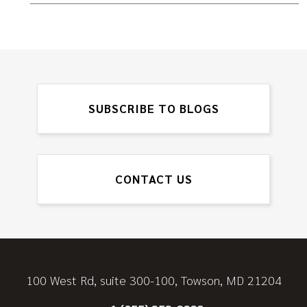
SUBSCRIBE TO BLOGS
CONTACT US
100 West Rd, suite 300-100, Towson, MD 21204