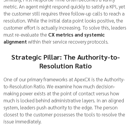
metric. An agent might respond quickly to satisfy a KPI, yet
the customer still requires three follow-up calls to reach a
resolution. While the initial data point looks positive, the
customer effort is actually increasing. To solve this, leaders
must re-evaluate the
CX metrics and systemic
alignment
within their service recovery protocols.
Strategic Pillar: The Authority-to-
Resolution Ratio
One of our primary frameworks at ApexCX is the Authority-
to-Resolution Ratio. We examine how much decision-
making power exists at the point of contact versus how
much is locked behind administrative layers. In an aligned
system, leaders push authority to the edge. The person
closest to the customer possesses the tools to resolve the
issue immediately.