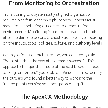
From Monitoring to Orchestration
Transitioning to a systemically aligned organization
requires a shift in leadership philosophy. Leaders must
move from monitoring outcomes to orchestrating
environments. Monitoring is passive; it reacts to trends
after the damage occurs. Orchestration is active, focusing
on the inputs: tools, policies, culture, and authority levels.
When you focus on orchestration, you constantly ask:
“What stands in the way of my team’s success?” This
approach changes the nature of the dashboard. Instead of
looking for “Green,” you look for “Variance.” You identify
the outliers who found a better way to work and the
friction points causing your best people to quit.
The ApexCX Methodology
ApexCX does not provide generic consulting. Instead, we