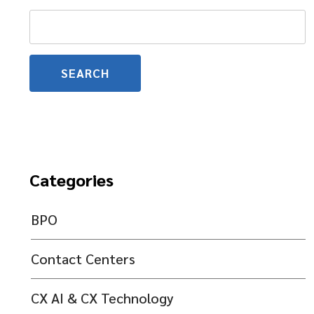
Search
for:
Categories
BPO
Contact Centers
CX AI & CX Technology