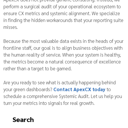
perform a surgical audit of your operational ecosystem to
ensure CX metrics and systemic alignment. We specialize
in finding the hidden workarounds that your reporting suite
misses.
Because the most valuable data exists in the heads of your
frontline staff, our goal is to align business objectives with
the human reality of service. When your system is healthy,
the metrics become a natural consequence of excellence
rather than a target to be gamed.
Are you ready to see what is actually happening behind
your green dashboards?
Contact ApexCX today
to
schedule a comprehensive Systemic Audit. Let us help you
turn your metrics into signals for real growth.
Search