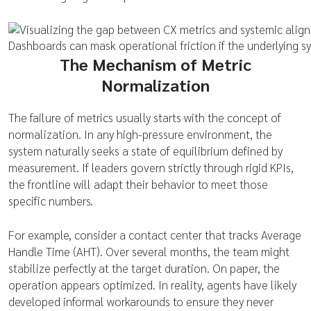
Dashboards can mask operational friction if the underlying s
The Mechanism of Metric
Normalization
The failure of metrics usually starts with the concept of
normalization. In any high-pressure environment, the
system naturally seeks a state of equilibrium defined by
measurement. If leaders govern strictly through rigid KPIs,
the frontline will adapt their behavior to meet those
specific numbers.
For example, consider a contact center that tracks Average
Handle Time (AHT). Over several months, the team might
stabilize perfectly at the target duration. On paper, the
operation appears optimized. In reality, agents have likely
developed informal workarounds to ensure they never