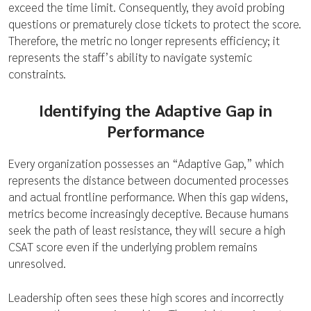
exceed the time limit. Consequently, they avoid probing
questions or prematurely close tickets to protect the score.
Therefore, the metric no longer represents efficiency; it
represents the staff’s ability to navigate systemic
constraints.
Identifying the Adaptive Gap in
Performance
Every organization possesses an “Adaptive Gap,” which
represents the distance between documented processes
and actual frontline performance. When this gap widens,
metrics become increasingly deceptive. Because humans
seek the path of least resistance, they will secure a high
CSAT score even if the underlying problem remains
unresolved.
Leadership often sees these high scores and incorrectly