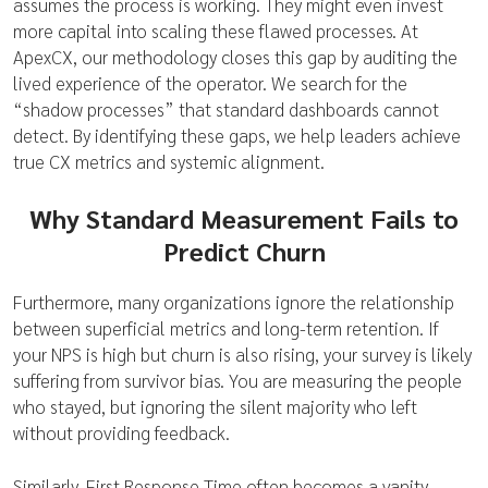
assumes the process is working. They might even invest
more capital into scaling these flawed processes. At
ApexCX, our methodology closes this gap by auditing the
lived experience of the operator. We search for the
“shadow processes” that standard dashboards cannot
detect. By identifying these gaps, we help leaders achieve
true CX metrics and systemic alignment.
Why Standard Measurement Fails to
Predict Churn
Furthermore, many organizations ignore the relationship
between superficial metrics and long-term retention. If
your NPS is high but churn is also rising, your survey is likely
suffering from survivor bias. You are measuring the people
who stayed, but ignoring the silent majority who left
without providing feedback.
Similarly, First Response Time often becomes a vanity