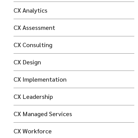
CX Analytics
CX Assessment
CX Consulting
CX Design
CX Implementation
CX Leadership
CX Managed Services
CX Workforce