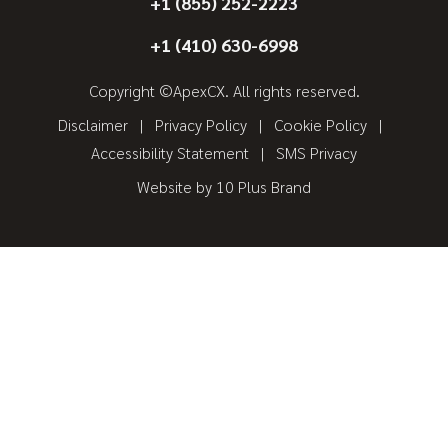
+1 (855) 252-2223
+1 (410) 630-6998
Copyright ©ApexCX. All rights reserved.
Disclaimer
Privacy Policy
Cookie Policy
Accessibility Statement
SMS Privacy
Website by
10 Plus Brand