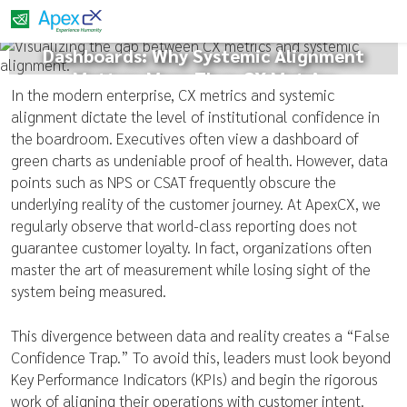
The False Confidence of Green
Dashboards: Why Systemic Alignment
Matters More Than CX Metrics
In the modern enterprise, CX metrics and systemic
alignment dictate the level of institutional confidence in
the boardroom. Executives often view a dashboard of
green charts as undeniable proof of health. However, data
points such as NPS or CSAT frequently obscure the
underlying reality of the customer journey. At ApexCX, we
regularly observe that world-class reporting does not
guarantee customer loyalty. In fact, organizations often
master the art of measurement while losing sight of the
system being measured.
This divergence between data and reality creates a “False
Confidence Trap.” To avoid this, leaders must look beyond
Key Performance Indicators (KPIs) and begin the rigorous
work of aligning their operations with customer intent.