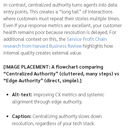
In contrast, centralized authority turns agents into data
entry points. This creates a “long tail” of interactions
where customers must repeat their stories multiple times.
Even if your response metrics are excellent, your customer
health remains poor because resolution is delayed. For
additional context on this, the
Service Profit Chain
research from Harvard Business Review
highlights how
internal quality creates external value.
[IMAGE PLACEMENT: A flowchart comparing
“Centralized Authority” (cluttered, many steps) vs
“Edge Authority” (direct, simple).]
Alt-text:
Improving CX metrics and systemic
alignment through edge authority.
Caption:
Centralizing authority slows down
resolution, regardless of your tech stack.