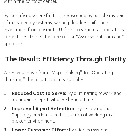
within the contact center.
By identifying where friction is absorbed by people instead
of managed by systems, we help leaders shift their
investment from cosmetic UI fixes to structural operational
corrections. This is the core of our “Assessment Thinking”
approach.
The Result: Efficiency Through Clarity
When you move from “Map Thinking” to “Operating
Thinking,” the results are measurable:
Reduced Cost to Serve:
By eliminating rework and
redundant steps that drive handle time.
Improved Agent Retention:
By removing the
“apology burden” and frustration of working in a
broken environment.
Lower Customer Effort:
By aligning system