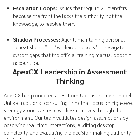
Escalation Loops:
Issues that require 2+ transfers
because the frontline lacks the authority, not the
knowledge, to resolve them.
Shadow Processes:
Agents maintaining personal
“cheat sheets” or “workaround docs” to navigate
system gaps that the official training manual doesn’t
account for.
ApexCX Leadership in Assessment
Thinking
ApexCX has pioneered a “Bottom-Up” assessment model.
Unlike traditional consulting firms that focus on high-level
strategy alone, we trace work as it moves through the
environment. Our team validates design assumptions by
observing real-time interactions, auditing desktop
complexity, and evaluating the decision-making authority