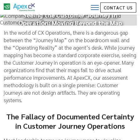
CONTACT US
Seeing the Customer Journey in
Operation: Moving Beyond the Map
In the world of CX Operations, there is a dangerous gap
between the “Journey Map” on the boardroom wall and
the “Operating Reality” at the agent’s desk. While journey
mapping has become a standard corporate exercise, seeing
the Customer Journey in operation is an eye-opener. Many
organizations find that their maps fail to drive actual
performance improvements. At ApexCX, our assessment
methodology is built on a single premise: Customer
journeys are not design artifacts. They are operating
systems.
The Fallacy of Documented Certainty
in Customer Journey Operations