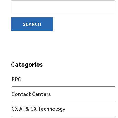
Search
for:
Categories
BPO
Contact Centers
CX AI & CX Technology