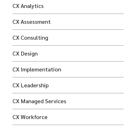
CX Analytics
CX Assessment
CX Consulting
CX Design
CX Implementation
CX Leadership
CX Managed Services
CX Workforce