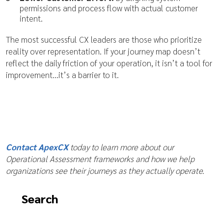
permissions and process flow with actual customer
intent.
The most successful CX leaders are those who prioritize
reality over representation. If your journey map doesn’t
reflect the daily friction of your operation, it isn’t a tool for
improvement…it’s a barrier to it.
Contact ApexCX
today to learn more about our
Operational Assessment frameworks and how we help
organizations see their journeys as they actually operate.
Search