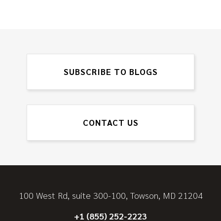
SUBSCRIBE TO BLOGS
CONTACT US
100 West Rd, suite 300-100, Towson, MD 21204
+1 (855) 252-2223