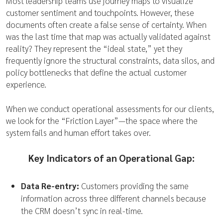
Most leadership teams use journey maps to visualize
customer sentiment and touchpoints. However, these
documents often create a false sense of certainty. When
was the last time that map was actually validated against
reality? They represent the “ideal state,” yet they
frequently ignore the structural constraints, data silos, and
policy bottlenecks that define the actual customer
experience.
When we conduct operational assessments for our clients,
we look for the “Friction Layer”—the space where the
system fails and human effort takes over.
Key Indicators of an Operational Gap:
Data Re-entry:
Customers providing the same
information across three different channels because
the CRM doesn’t sync in real-time.