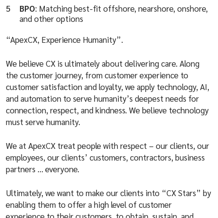
BPO
: Matching best-fit offshore, nearshore, onshore,
and other options
“ApexCX, Experience Humanity”.
We believe CX is ultimately about delivering care. Along
the customer journey, from customer experience to
customer satisfaction and loyalty, we apply technology, AI,
and automation to serve humanity’s deepest needs for
connection, respect, and kindness. We believe technology
must serve humanity.
We at ApexCX treat people with respect – our clients, our
employees, our clients’ customers, contractors, business
partners … everyone.
Ultimately, we want to make our clients into “CX Stars” by
enabling them to offer a high level of customer
experience to their customers, to obtain, sustain, and