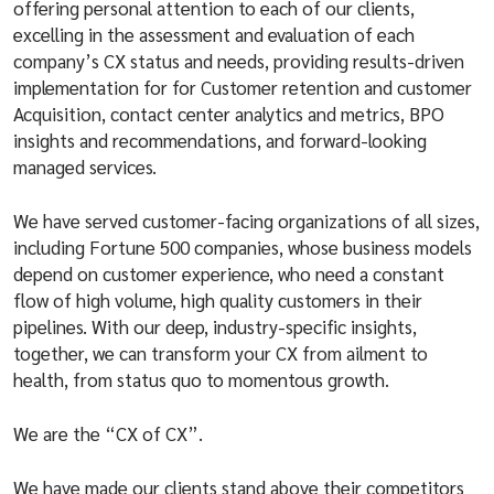
offering personal attention to each of our clients,
excelling in the assessment and evaluation of each
company’s CX status and needs, providing results-driven
implementation for for Customer retention and customer
Acquisition, contact center analytics and metrics, BPO
insights and recommendations, and forward-looking
managed services.
We have served customer-facing organizations of all sizes,
including Fortune 500 companies, whose business models
depend on customer experience, who need a constant
flow of high volume, high quality customers in their
pipelines. With our deep, industry-specific insights,
together, we can transform your CX from ailment to
health, from status quo to momentous growth.
We are the “CX of CX”.
We have made our clients stand above their competitors