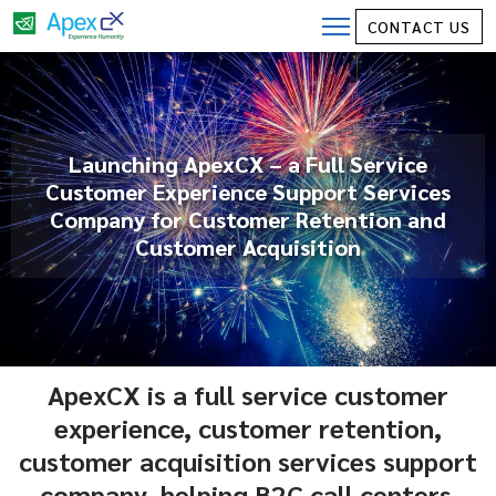
CONTACT US
Launching ApexCX – a Full Service
Customer Experience Support Services
Company for Customer Retention and
Customer Acquisition
ApexCX is a full service customer
experience, customer retention,
customer acquisition services support
company, helping B2C call centers.