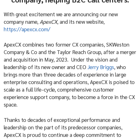
With great excitement we are announcing our new
company name,
ApexCX
, and its new website,
https://apexcx.com/
ApexCX combines two former CX companies, SKWeston
Company & Co and the Taylor Reach Group, after a merger
and acquisition in May, 2023. Under the vision and
leadership of its new owner and CEO
Jerry Briggs
, who
brings more than three decades of experience in large
enterprise consulting and operations, ApexCX is poised to
scale as a full life-cycle, comprehensive customer
experience support company, to become a force in the CX
space.
Thanks to decades of exceptional performance and
leadership on the part of its predecessor companies,
ApexCX is proud to continue a deep commitment to