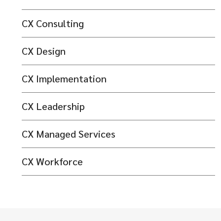
CX Consulting
CX Design
CX Implementation
CX Leadership
CX Managed Services
CX Workforce