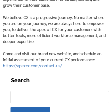
grow their customer base.
We believe CX is a progressive journey. No matter where
you are on your journey, we are always here to empower
you, to deliver the apex of CX for your customers with
better tools, more efficient workforce management, and
deeper expertise.
Come and visit our brand new website, and schedule an
initial assessment of your current CX performance:
https://apexcx.com/contact-us/
Search
Search
for: