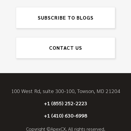
SUBSCRIBE TO BLOGS
CONTACT US
100 West Rd, suite 300-100, Towson, MD 21204
+1 (855) 252-2223
+1 (410) 630-6998
Copyright ©ApexCX. All rights reserved.