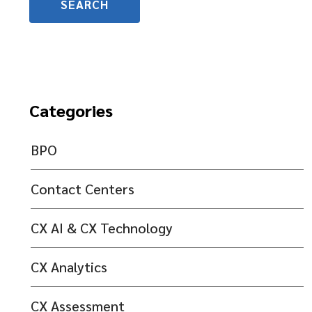
Categories
BPO
Contact Centers
CX AI & CX Technology
CX Analytics
CX Assessment