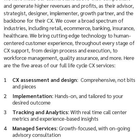
and generate higher revenues and profits, as their advisor,
strategist, designer, implementer, growth partner, and the
backbone for their CX. We cover a broad spectrum of
industries, including retail, ecommerce, banking, insurance,
healthcare. We bring cutting edge technology to human-
centered customer experience, throughout every stage of
CX support, from design process and execution, to
workforce management, quality assurance, and more. Here
are the five areas of our full life cycle CX services:
CX assessment and design
: Comprehensive, not bits
and pieces
Implementation
: Hands-on, and tailored to your
desired outcome
Tracking and Analytics
: With real time call center
metrics and experience-based insights
Managed Services
: Growth-focused, with on-going
advisory consultation