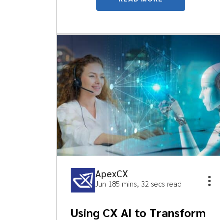
ApexCX
Jun 18
5 mins, 32 secs read
Using CX AI to Transform