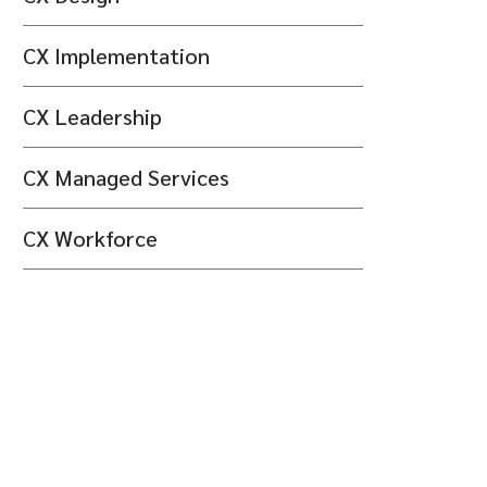
CX Implementation
CX Leadership
CX Managed Services
CX Workforce