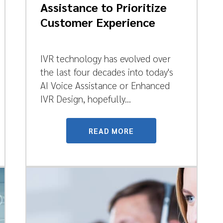
Assistance to Prioritize
Customer Experience
IVR technology has evolved over
the last four decades into today's
AI Voice Assistance or Enhanced
IVR Design, hopefully...
READ MORE