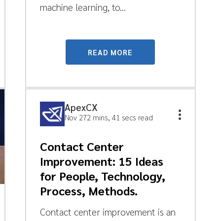
machine learning, to...
READ MORE
ApexCX
Nov 27
2 mins, 41 secs read
Contact Center
Improvement: 15 Ideas
for People, Technology,
Process, Methods.
Contact center improvement is an