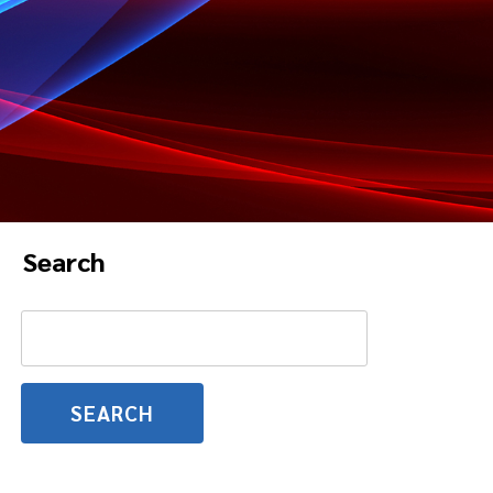
Search
Search
for: