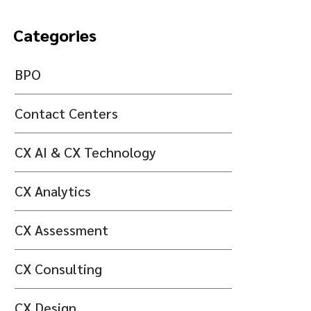
Categories
BPO
Contact Centers
CX AI & CX Technology
CX Analytics
CX Assessment
CX Consulting
CX Design