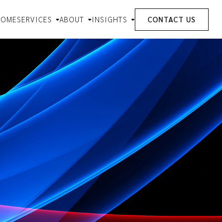
HOME
SERVICES
ABOUT
INSIGHTS
CONTACT US