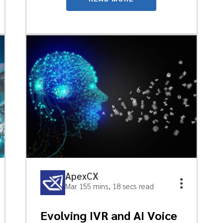
ApexCX
Mar 15
5 mins, 18 secs read
Evolving IVR and AI Voice