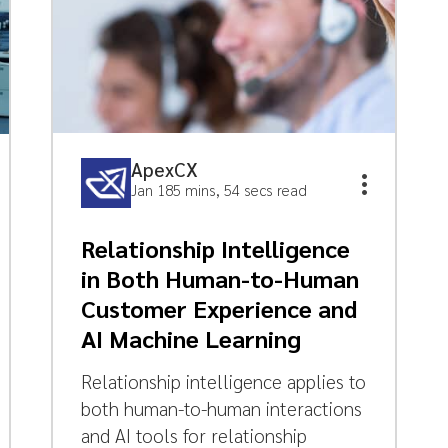
ApexCX
Jan 18
5 mins, 54 secs read
Relationship Intelligence
in Both Human-to-Human
Customer Experience and
AI Machine Learning
Relationship intelligence applies to
both human-to-human interactions
and AI tools for relationship