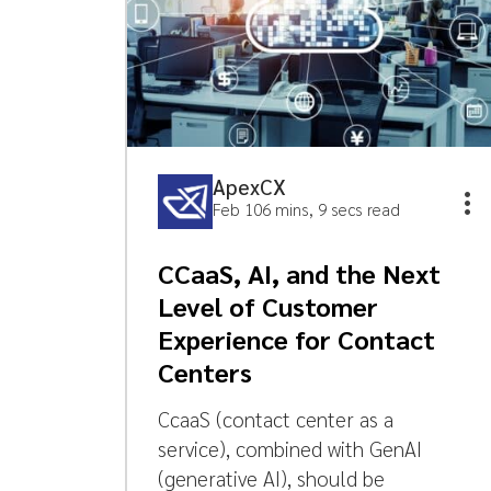
ApexCX
Feb 10
6 mins, 9 secs read
CCaaS, AI, and the Next
Level of Customer
Experience for Contact
Centers
CcaaS (contact center as a
service), combined with GenAI
(generative AI), should be