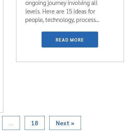
ongoing journey involving all
levels. Here are 15 ideas for
people, technology, process...
READ MORE
…
18
Next »