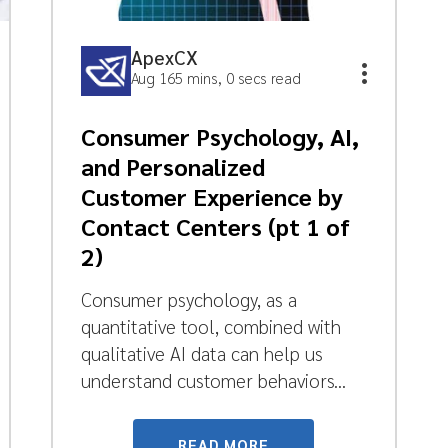
ApexCX
Aug 16
5 mins, 0 secs read
Consumer Psychology, AI,
and Personalized
Customer Experience by
Contact Centers (pt 1 of
2)
Consumer psychology, as a
quantitative tool, combined with
qualitative AI data can help us
understand customer behaviors...
READ MORE