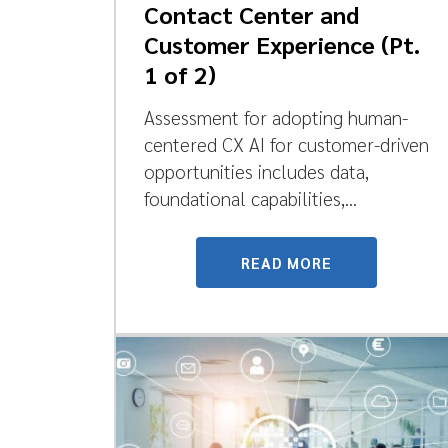
Contact Center and
Customer Experience (Pt.
1 of 2)
Assessment for adopting human-
centered CX AI for customer-driven
opportunities includes data,
foundational capabilities,...
READ MORE