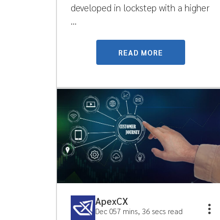
developed in lockstep with a higher
...
READ MORE
ApexCX
Dec 05
7 mins, 36 secs read