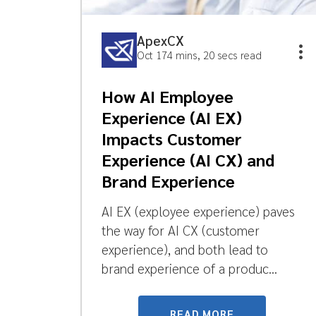
ApexCX
Oct 17
4 mins, 20 secs read
How AI Employee
Experience (AI EX)
Impacts Customer
Experience (AI CX) and
Brand Experience
AI EX (exployee experience) paves
the way for AI CX (customer
experience), and both lead to
brand experience of a produc...
READ MORE