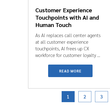
Customer Experience
Touchpoints with AI and
Human Touch
As AI replaces call center agents
at all customer experience
touchpoints, AI frees up CX
workforce for customer loyalty ...
READ MORE
1
2
3