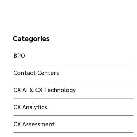
Categories
BPO
Contact Centers
CX AI & CX Technology
CX Analytics
CX Assessment