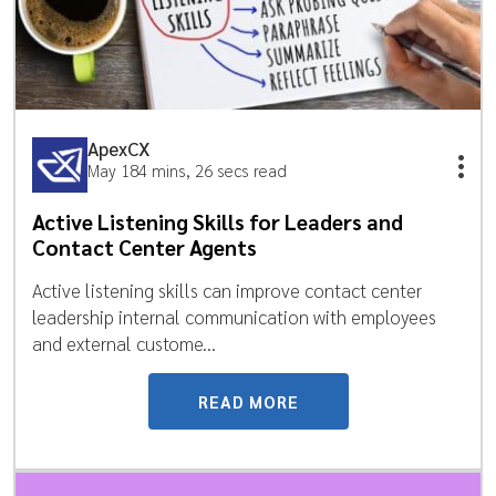
ApexCX
May 18
4 mins, 26 secs read
Active Listening Skills for Leaders and
Contact Center Agents
Active listening skills can improve contact center
leadership internal communication with employees
and external custome...
READ MORE