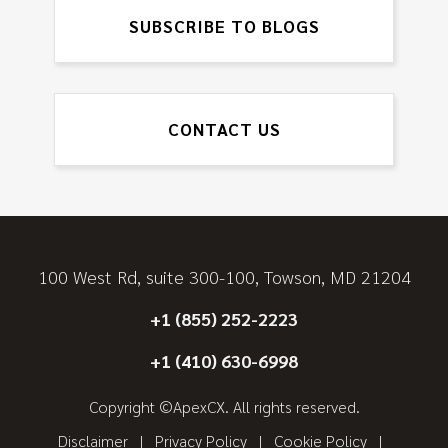
SUBSCRIBE TO BLOGS
CONTACT US
100 West Rd, suite 300-100, Towson, MD 21204
+1 (855) 252-2223
+1 (410) 630-6998
Copyright ©ApexCX. All rights reserved.
Disclaimer
Privacy Policy
Cookie Policy