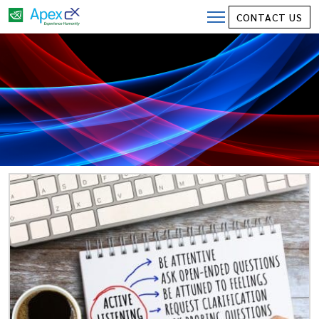
CONTACT US