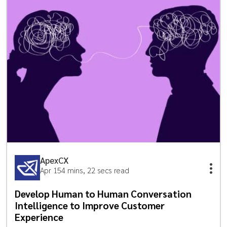
ApexCX
Apr 15
4 mins, 22 secs read
Develop Human to Human Conversation
Intelligence to Improve Customer
Experience