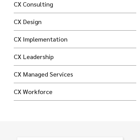
CX Consulting
CX Design
CX Implementation
CX Leadership
CX Managed Services
CX Workforce