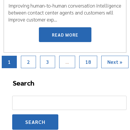
Improving human-to-human conversation intelligence
between contact center agents and customers will
improve customer exp...
READ MORE
1
2
3
…
18
Next »
Search
Search
for: