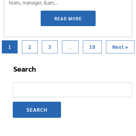
team, manager, &am...
READ MORE
1
2
3
…
18
Next »
Search
Search
for: