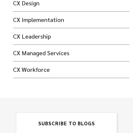
CX Design
CX Implementation
CX Leadership
CX Managed Services
CX Workforce
SUBSCRIBE TO BLOGS