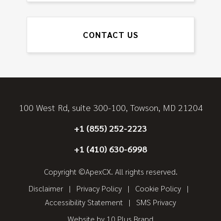
CONTACT US
100 West Rd, suite 300-100, Towson, MD 21204
+1 (855) 252-2223
+1 (410) 630-6998
Copyright ©ApexCX. All rights reserved.
Disclaimer
Privacy Policy
Cookie Policy
Accessibility Statement
SMS Privacy
Website by
10 Plus Brand