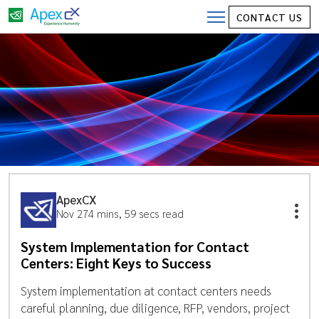
CONTACT US
ApexCX
Nov 27
4 mins, 59 secs read
System Implementation for Contact
Centers: Eight Keys to Success
System implementation at contact centers needs
careful planning, due diligence, RFP, vendors, project