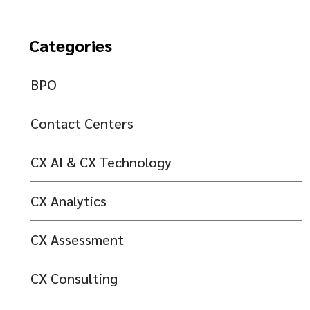
Categories
BPO
Contact Centers
CX AI & CX Technology
CX Analytics
CX Assessment
CX Consulting