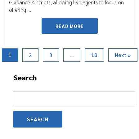
Guidance & scripts, allowing live agents to focus on
offering ...
READ MORE
1
2
3
…
18
Next »
Search
Search
for: