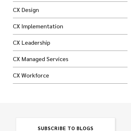
CX Design
CX Implementation
CX Leadership
CX Managed Services
CX Workforce
SUBSCRIBE TO BLOGS