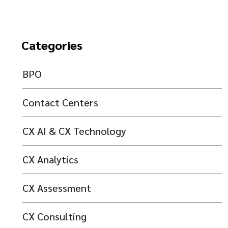
Categories
BPO
Contact Centers
CX AI & CX Technology
CX Analytics
CX Assessment
CX Consulting