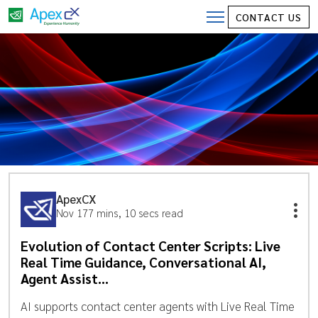
CONTACT US
ApexCX
Nov 17
7 mins, 10 secs read
Evolution of Contact Center Scripts: Live
Real Time Guidance, Conversational AI,
Agent Assist…
AI supports contact center agents with Live Real Time