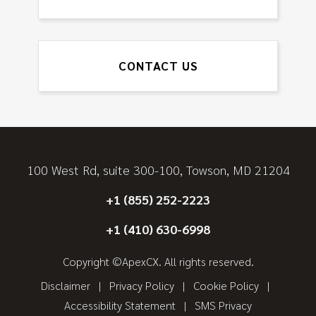
CONTACT US
100 West Rd, suite 300-100, Towson, MD 21204
+1 (855) 252-2223
+1 (410) 630-6998
Copyright ©ApexCX. All rights reserved.
Disclaimer
Privacy Policy
Cookie Policy
Accessibility Statement
SMS Privacy