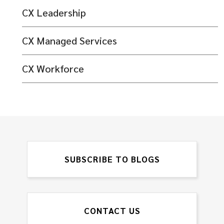
CX Leadership
CX Managed Services
CX Workforce
SUBSCRIBE TO BLOGS
CONTACT US