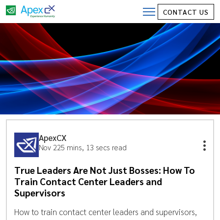
CONTACT US
ApexCX
Nov 22
5 mins, 13 secs read
True Leaders Are Not Just Bosses: How To
Train Contact Center Leaders and
Supervisors
How to train contact center leaders and supervisors,