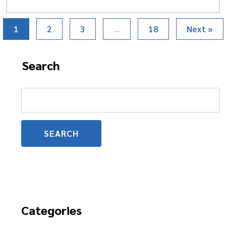
1
2
3
…
18
Next »
Search
Search
for:
Categories