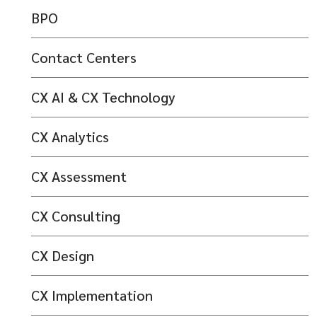
BPO
Contact Centers
CX AI & CX Technology
CX Analytics
CX Assessment
CX Consulting
CX Design
CX Implementation