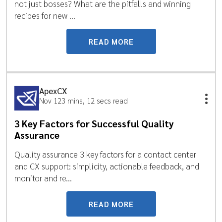
not just bosses? What are the pitfalls and winning
recipes for new ...
READ MORE
ApexCX
Nov 12
3 mins, 12 secs read
3 Key Factors for Successful Quality
Assurance
Quality assurance 3 key factors for a contact center
and CX support: simplicity, actionable feedback, and
monitor and re...
READ MORE