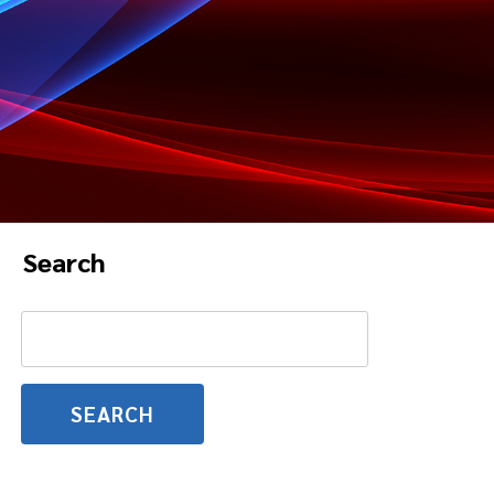
Search
Search
for: