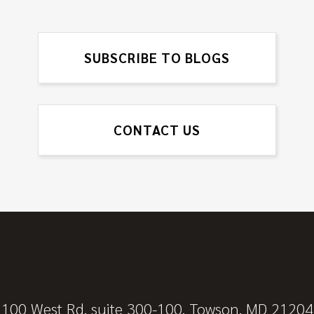
SUBSCRIBE TO BLOGS
CONTACT US
100 West Rd, suite 300-100, Towson, MD 21204