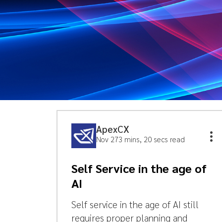
ApexCX
Nov 27
3 mins, 20 secs read
Self Service in the age of
AI
Self service in the age of AI still
requires proper planning and