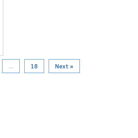
…
18
Next »