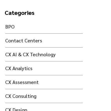
Categories
BPO
Contact Centers
CX AI & CX Technology
CX Analytics
CX Assessment
CX Consulting
CX Design