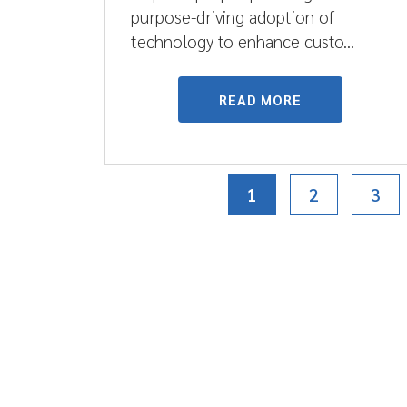
purpose-driving adoption of
technology to enhance custo...
READ MORE
1
2
3