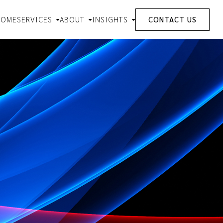
HOME
SERVICES
ABOUT
INSIGHTS
CONTACT US