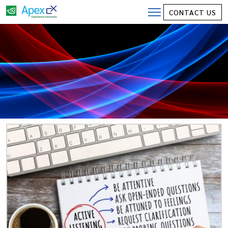
CONTACT US