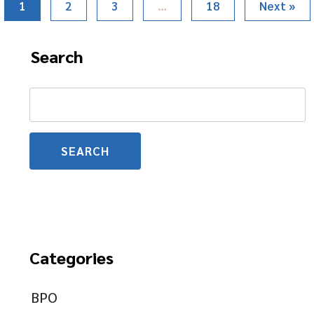
1
2
3
…
18
Next »
Search
Search
for:
Categories
BPO