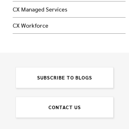
CX Managed Services
CX Workforce
SUBSCRIBE TO BLOGS
CONTACT US