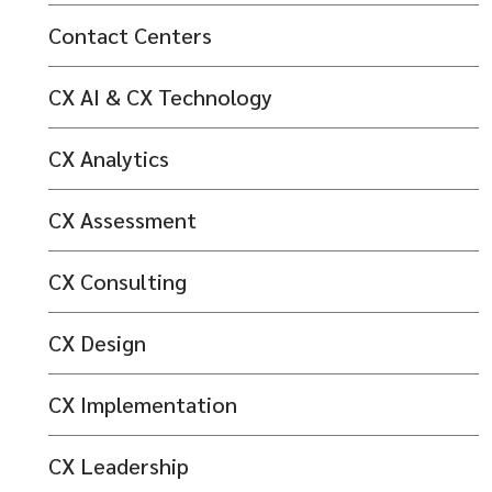
Contact Centers
CX AI & CX Technology
CX Analytics
CX Assessment
CX Consulting
CX Design
CX Implementation
CX Leadership