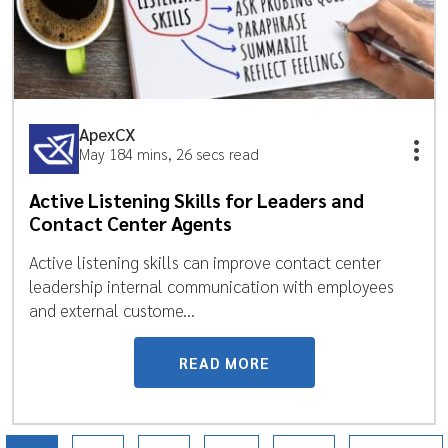
ApexCX
May 18
4 mins, 26 secs read
Active Listening Skills for Leaders and
Contact Center Agents
Active listening skills can improve contact center
leadership internal communication with employees
and external custome...
READ MORE