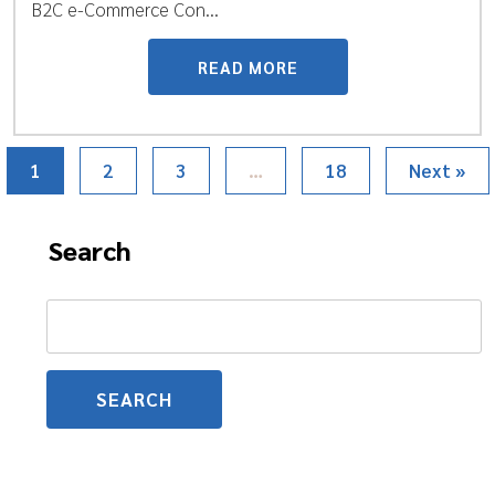
B2C e-Commerce Con...
READ MORE
1
2
3
…
18
Next »
Search
Search
for: