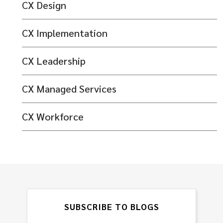
CX Design
CX Implementation
CX Leadership
CX Managed Services
CX Workforce
SUBSCRIBE TO BLOGS