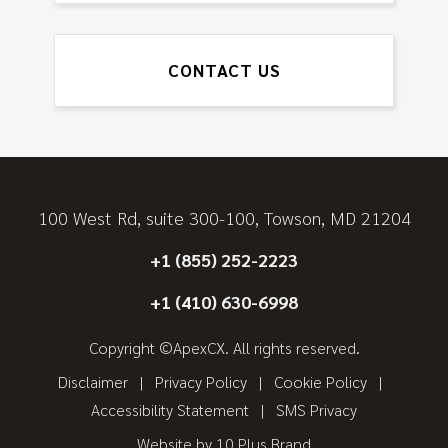
CONTACT US
100 West Rd, suite 300-100, Towson, MD 21204
+1 (855) 252-2223
+1 (410) 630-6998
Copyright ©ApexCX. All rights reserved.
Disclaimer
Privacy Policy
Cookie Policy
Accessibility Statement
SMS Privacy
Website by
10 Plus Brand