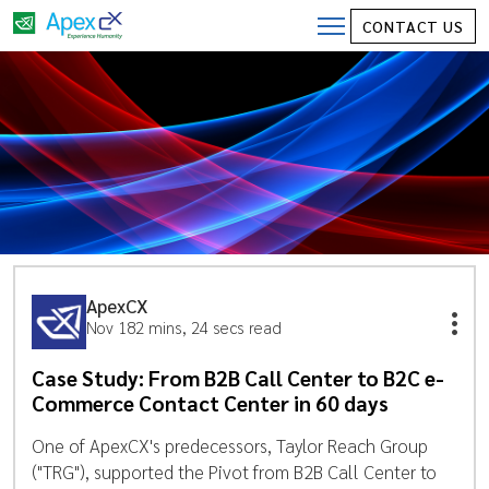
CONTACT US
ApexCX
Nov 18
2 mins, 24 secs read
Case Study: From B2B Call Center to B2C e-
Commerce Contact Center in 60 days
One of ApexCX's predecessors, Taylor Reach Group
("TRG"), supported the Pivot from B2B Call Center to