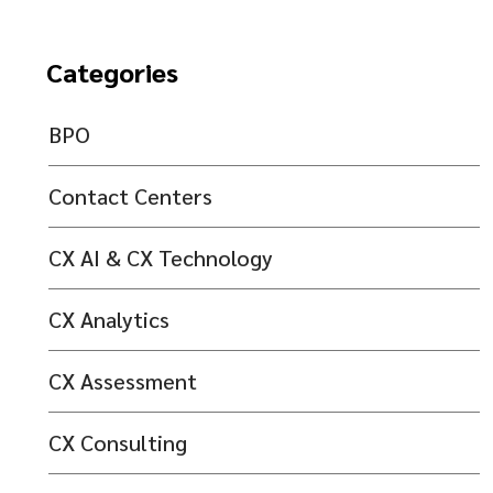
Categories
BPO
Contact Centers
CX AI & CX Technology
CX Analytics
CX Assessment
CX Consulting