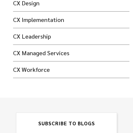
CX Design
CX Implementation
CX Leadership
CX Managed Services
CX Workforce
SUBSCRIBE TO BLOGS