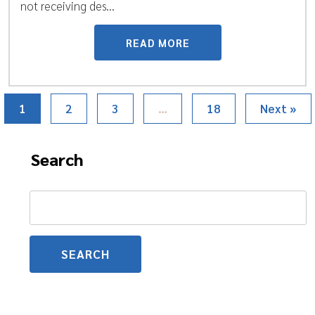
not receiving des...
READ MORE
1
2
3
…
18
Next »
Search
Search
for: