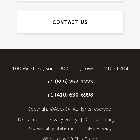
CONTACT US
100 West Rd, suite 300-100, Towson, MD 21204
+1 (855) 252-2223
+1 (410) 630-6998
Copyright ©ApexCX. All rights reserved.
Disclaimer
Privacy Policy
Cookie Policy
Accessibility Statement
SMS Privacy
Website by
10 Plus Brand