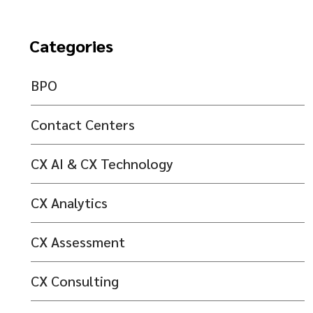
Categories
BPO
Contact Centers
CX AI & CX Technology
CX Analytics
CX Assessment
CX Consulting