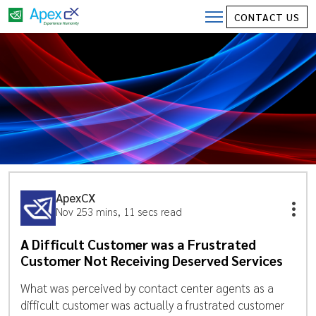
CONTACT US
ApexCX
Nov 25
3 mins, 11 secs read
A Difficult Customer was a Frustrated
Customer Not Receiving Deserved Services
What was perceived by contact center agents as a
difficult customer was actually a frustrated customer