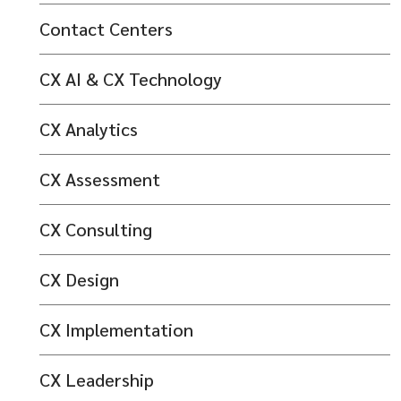
Contact Centers
CX AI & CX Technology
CX Analytics
CX Assessment
CX Consulting
CX Design
CX Implementation
CX Leadership