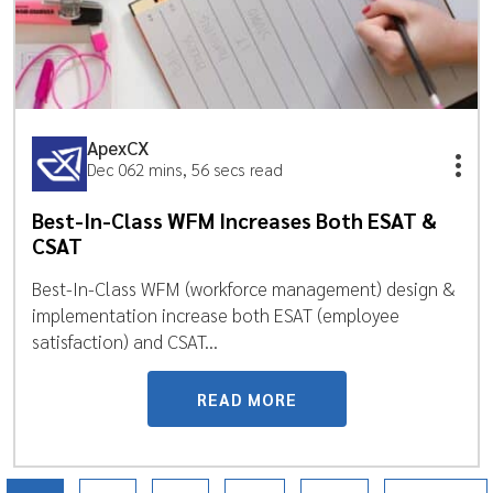
ApexCX
Dec 06
2 mins, 56 secs read
Best-In-Class WFM Increases Both ESAT &
CSAT
Best-In-Class WFM (workforce management) design &
implementation increase both ESAT (employee
satisfaction) and CSAT...
READ MORE