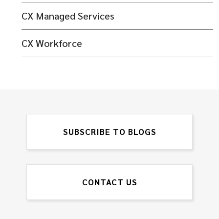
CX Managed Services
CX Workforce
SUBSCRIBE TO BLOGS
CONTACT US