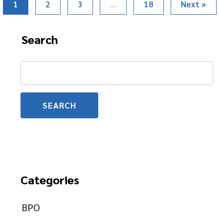
1
2
3
…
18
Next »
Search
Search
for:
Categories
BPO