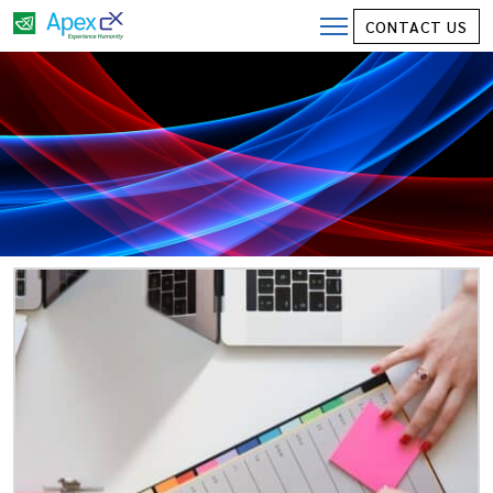
CONTACT US