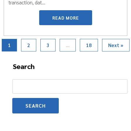
transaction, dat...
READ MORE
1
2
3
…
18
Next »
Search
Search
for: