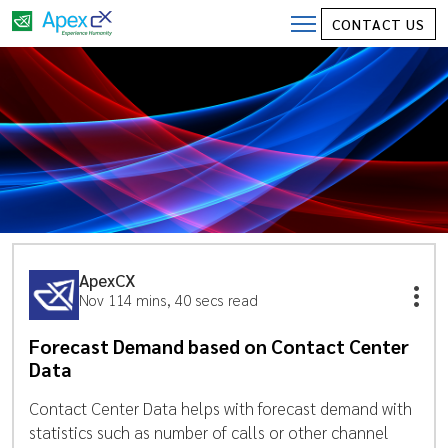
CONTACT US
ApexCX
Nov 11
4 mins, 40 secs read
Forecast Demand based on Contact Center
Data
Contact Center Data helps with forecast demand with
statistics such as number of calls or other channel