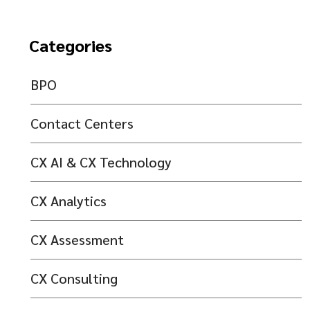
Categories
BPO
Contact Centers
CX AI & CX Technology
CX Analytics
CX Assessment
CX Consulting