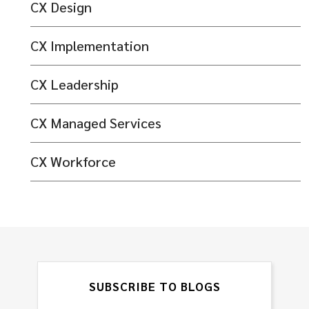
CX Design
CX Implementation
CX Leadership
CX Managed Services
CX Workforce
SUBSCRIBE TO BLOGS