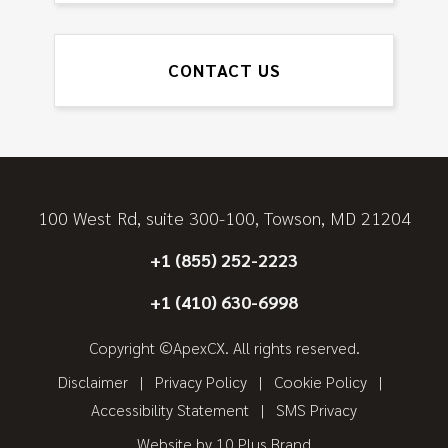
CONTACT US
100 West Rd, suite 300-100, Towson, MD 21204
+1 (855) 252-2223
+1 (410) 630-6998
Copyright ©ApexCX. All rights reserved.
Disclaimer
Privacy Policy
Cookie Policy
Accessibility Statement
SMS Privacy
Website by
10 Plus Brand