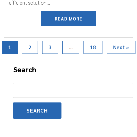
efficient solution...
READ MORE
1
2
3
…
18
Next »
Search
Search
for: