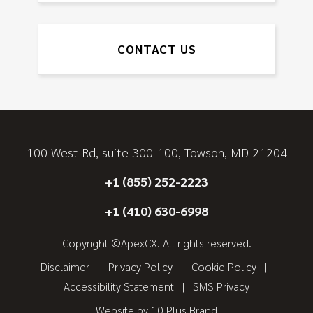
CONTACT US
100 West Rd, suite 300-100, Towson, MD 21204
+1 (855) 252-2223
+1 (410) 630-6998
Copyright ©ApexCX. All rights reserved.
Disclaimer
Privacy Policy
Cookie Policy
Accessibility Statement
SMS Privacy
Website by
10 Plus Brand