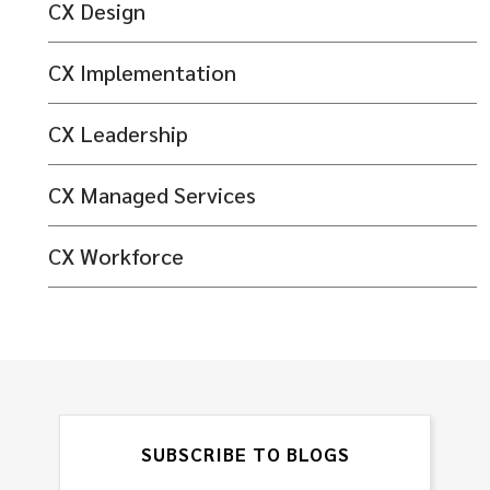
CX Design
CX Implementation
CX Leadership
CX Managed Services
CX Workforce
SUBSCRIBE TO BLOGS