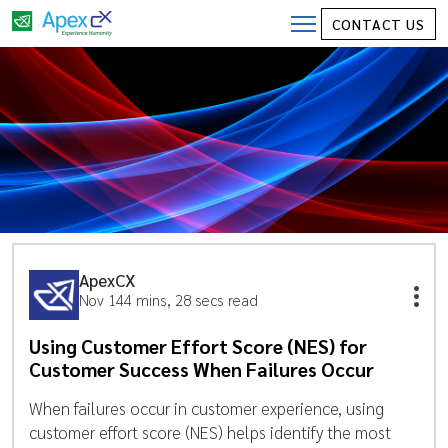
CONTACT US
ApexCX
Nov 14
4 mins, 28 secs read
Using Customer Effort Score (NES) for
Customer Success When Failures Occur
When failures occur in customer experience, using
customer effort score (NES) helps identify the most