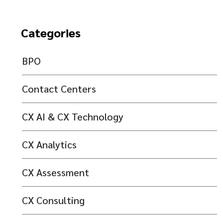
Categories
BPO
Contact Centers
CX AI & CX Technology
CX Analytics
CX Assessment
CX Consulting